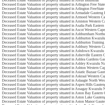
Deceased Estate Valuation of property situated in Areus Industrial
Deceased Estate Valuation of property situated in Arlington Free Stat
Deceased Estate Valuation of property situated in Arlington FreeState
Deceased Estate Valuation of property situated in Armadale Gauteng 
Deceased Estate Valuation of property situated in Armoed Western C
Deceased Estate Valuation of property situated in Arniston Western 
Deceased Estate Valuation of property situated in Asalia Park Easter
Deceased Estate Valuation of property situated in Ascot Western Cap
Deceased Estate Valuation of property situated in Ashburnham North
Deceased Estate Valuation of property situated in Ashburton Kwazul
Deceased Estate Valuation of property situated in Ashburton Trainin
Deceased Estate Valuation of property situated in Ashbury Western 
Deceased Estate Valuation of property situated in Ashdown Kwazulu
Deceased Estate Valuation of property situated in Asherville Eastern
Deceased Estate Valuation of property situated in Ashlea Gardens Ga
Deceased Estate Valuation of property situated in Ashley Kwazulu Na
Deceased Estate Valuation of property situated in Ashton Western Ca
Deceased Estate Valuation of property situated in Asiatic Bazaar Gau
Deceased Estate Valuation of property situated in Askraal Western C
Deceased Estate Valuation of property situated in Aslaagte North Wes
Deceased Estate Valuation of property situated in Aspen Hills Gaute
Deceased Estate Valuation of property situated in Assagay Kwazulu 
Deceased Estate Valuation of property situated in Aston Bay Eastern
Deceased Estate Valuation of property situated in Aston Lake Gauten
Deceased Estate Valuation of property situated in Aston Manor Gaut