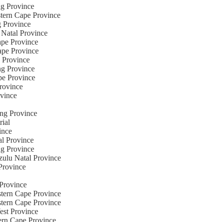
ng Province
stern Cape Province
g Province
 Natal Province
ape Province
Cape Province
e Province
ng Province
pe Province
Province
ovince
eng Province
rial
ince
al Province
ng Province
zulu Natal Province
Province
 Province
stern Cape Province
stern Cape Province
est Province
ern Cape Province