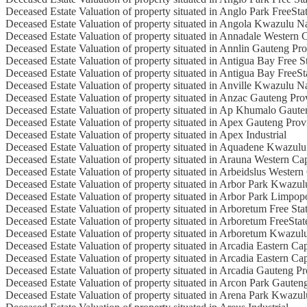
Deceased Estate Valuation of property situated in Anglo Park FreeSta
Deceased Estate Valuation of property situated in Angola Kwazulu N
Deceased Estate Valuation of property situated in Annadale Western 
Deceased Estate Valuation of property situated in Annlin Gauteng Pr
Deceased Estate Valuation of property situated in Antigua Bay Free S
Deceased Estate Valuation of property situated in Antigua Bay FreeSt
Deceased Estate Valuation of property situated in Anville Kwazulu N
Deceased Estate Valuation of property situated in Anzac Gauteng Pro
Deceased Estate Valuation of property situated in Ap Khumalo Gaute
Deceased Estate Valuation of property situated in Apex Gauteng Prov
Deceased Estate Valuation of property situated in Apex Industrial
Deceased Estate Valuation of property situated in Aquadene Kwazulu
Deceased Estate Valuation of property situated in Arauna Western Ca
Deceased Estate Valuation of property situated in Arbeidslus Wester
Deceased Estate Valuation of property situated in Arbor Park Kwazul
Deceased Estate Valuation of property situated in Arbor Park Limpop
Deceased Estate Valuation of property situated in Arboretum Free Sta
Deceased Estate Valuation of property situated in Arboretum FreeStat
Deceased Estate Valuation of property situated in Arboretum Kwazul
Deceased Estate Valuation of property situated in Arcadia Eastern Ca
Deceased Estate Valuation of property situated in Arcadia Eastern Ca
Deceased Estate Valuation of property situated in Arcadia Gauteng P
Deceased Estate Valuation of property situated in Arcon Park Gauten
Deceased Estate Valuation of property situated in Arena Park Kwazul