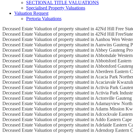
SECTIONAL TITLE VALUATIONS
Specialised Property Valuations
Valuation Request
Pretoria Valuations
Deceased Estate Valuation of property situated in 42Nd Hill Free Sta
Deceased Estate Valuation of property situated in 42Nd Hill FreeStat
Deceased Estate Valuation of property situated in Aanhou Wen West
Deceased Estate Valuation of property situated in Aanwins Gauteng 
Deceased Estate Valuation of property situated in Abbey Gauteng Pr
Deceased Estate Valuation of property situated in Abbotsdale Wester
Deceased Estate Valuation of property situated in Abbotsford Easter
Deceased Estate Valuation of property situated in Abbotsford Gauten
Deceased Estate Valuation of property situated in Aberdeen Eastern 
Deceased Estate Valuation of property situated in Acacia Park North
Deceased Estate Valuation of property situated in Acaciavale Kwazul
Deceased Estate Valuation of property situated in Activia Park Gaute
Deceased Estate Valuation of property situated in Activia Park Industr
Deceased Estate Valuation of property situated in Actonville Gauteng
Deceased Estate Valuation of property situated in Adamayview North
Deceased Estate Valuation of property situated in Adams Mission Kw
Deceased Estate Valuation of property situated in Adcockvale Easter
Deceased Estate Valuation of property situated in Addo Eastern Cape
Deceased Estate Valuation of property situated in Adelaide Eastern C
Deceased Estate Valuation of property situated in Adendorp Eastern 