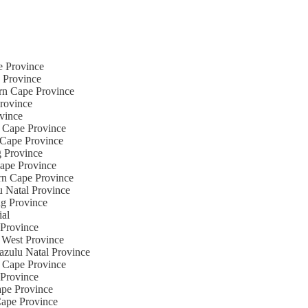
te Province
e Province
ern Cape Province
Province
ovince
n Cape Province
n Cape Province
g Province
Cape Province
ern Cape Province
u Natal Province
ng Province
ial
 Province
 West Province
azulu Natal Province
n Cape Province
 Province
ape Province
Cape Province