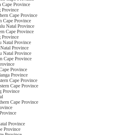
rn Cape Province
g Province
thern Cape Province
rn Cape Province
ulu Natal Province
tern Cape Province
g Province
u Natal Province
 Natal Province
u Natal Province
rn Cape Province
Province
 Cape Province
langa Province
stern Cape Province
estern Cape Province
ng Province
al
rthern Cape Province
rovince
 Province
atal Province
pe Province
ate Province