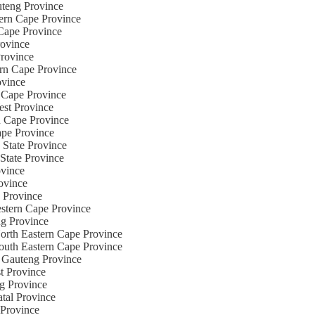
uteng Province
tern Cape Province
 Cape Province
rovince
Province
ern Cape Province
ovince
n Cape Province
est Province
n Cape Province
ape Province
 State Province
eState Province
ovince
rovince
e Province
Western Cape Province
ng Province
North Eastern Cape Province
South Eastern Cape Province
e Gauteng Province
t Province
ng Province
atal Province
 Province