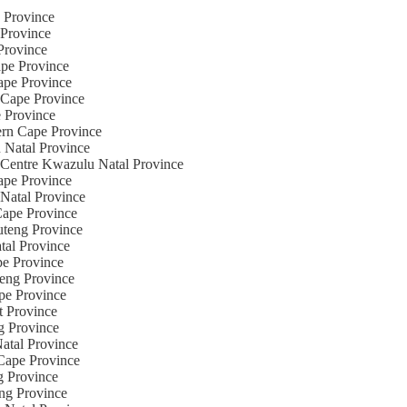
e Province
 Province
Province
ape Province
Cape Province
n Cape Province
e Province
ern Cape Province
u Natal Province
g Centre Kwazulu Natal Province
Cape Province
 Natal Province
 Cape Province
uteng Province
tal Province
pe Province
teng Province
ape Province
t Province
ng Province
Natal Province
 Cape Province
g Province
eng Province