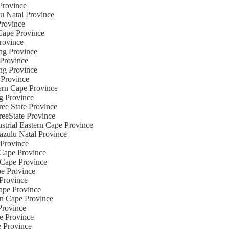
 Province
lu Natal Province
Province
 Cape Province
Province
eng Province
 Province
eng Province
 Province
hern Cape Province
ng Province
ree State Province
reeState Province
ustrial Eastern Cape Province
azulu Natal Province
 Province
 Cape Province
n Cape Province
pe Province
 Province
Cape Province
ern Cape Province
Province
te Province
e Province