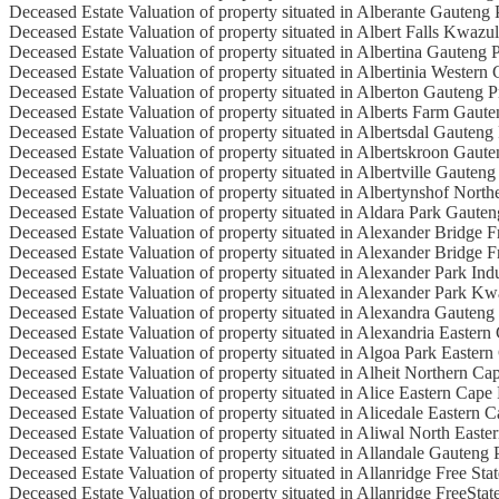
Deceased Estate Valuation of property situated in Alberante Gauteng
Deceased Estate Valuation of property situated in Albert Falls Kwazu
Deceased Estate Valuation of property situated in Albertina Gauteng 
Deceased Estate Valuation of property situated in Albertinia Western
Deceased Estate Valuation of property situated in Alberton Gauteng 
Deceased Estate Valuation of property situated in Alberts Farm Gaut
Deceased Estate Valuation of property situated in Albertsdal Gauteng
Deceased Estate Valuation of property situated in Albertskroon Gaut
Deceased Estate Valuation of property situated in Albertville Gauteng
Deceased Estate Valuation of property situated in Albertynshof Nort
Deceased Estate Valuation of property situated in Aldara Park Gaute
Deceased Estate Valuation of property situated in Alexander Bridge F
Deceased Estate Valuation of property situated in Alexander Bridge F
Deceased Estate Valuation of property situated in Alexander Park Ind
Deceased Estate Valuation of property situated in Alexander Park Kw
Deceased Estate Valuation of property situated in Alexandra Gauteng
Deceased Estate Valuation of property situated in Alexandria Eastern
Deceased Estate Valuation of property situated in Algoa Park Easter
Deceased Estate Valuation of property situated in Alheit Northern Ca
Deceased Estate Valuation of property situated in Alice Eastern Cape
Deceased Estate Valuation of property situated in Alicedale Eastern 
Deceased Estate Valuation of property situated in Aliwal North East
Deceased Estate Valuation of property situated in Allandale Gauteng 
Deceased Estate Valuation of property situated in Allanridge Free Sta
Deceased Estate Valuation of property situated in Allanridge FreeStat