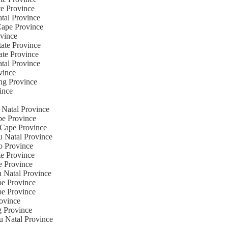
te Province
atal Province
Cape Province
ovince
tate Province
ate Province
atal Province
vince
ng Province
ince
 Natal Province
pe Province
n Cape Province
u Natal Province
o Province
te Province
e Province
u Natal Province
pe Province
pe Province
rovince
g Province
u Natal Province