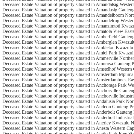
Deceased Estate Valuation of property situated in Amandalsig Weste
Deceased Estate Valuation of property situated in Amandasig Gauten
Deceased Estate Valuation of property situated in Amandelboom Nor
Deceased Estate Valuation of property situated in Amandelrug Weste
Deceased Estate Valuation of property situated in Amanzimtoti Kwaz
Deceased Estate Valuation of property situated in Amatola View Eas
Deceased Estate Valuation of property situated in Amberfield Gauten
Deceased Estate Valuation of property situated in Amberglen Kwazul
Deceased Estate Valuation of property situated in Ambleton Kwazulu
Deceased Estate Valuation of property situated in Amiel Park Kwazul
Deceased Estate Valuation of property situated in Ammerville Northe
Deceased Estate Valuation of property situated in Amorosa Gauteng 
Deceased Estate Valuation of property situated in Amstelhof Western
Deceased Estate Valuation of property situated in Amsterdam Mpuma
Deceased Estate Valuation of property situated in Amsterdamhoek Ea
Deceased Estate Valuation of property situated in Anchorage Park W
Deceased Estate Valuation of property situated in Anchorville Gaute
Deceased Estate Valuation of property situated in Anchorville Industri
Deceased Estate Valuation of property situated in Andalusia Park No
Deceased Estate Valuation of property situated in Andeon Gauteng P
Deceased Estate Valuation of property situated in Anderbolt Gauteng
Deceased Estate Valuation of property situated in Anderbolt Industrial
Deceased Estate Valuation of property situated in Anerley Kwazulu N
Deceased Estate Valuation of property situated in Anesta Western Ca
Deceased Estate Valuation of property situated in Anglo Park Free St