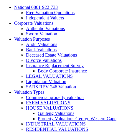
National 0861-922-733
Free Valuation Quotations
Independent Valuers
Corporate Valuations
Authentic Valuations
Sworn Valuation
Valuation Purposes
Audit Valuations
Bank Valuations
Deceased Estate Valuations
Divorce Valuations
Insurance Replacement Survey
Body Corporate Insurance
LEGAL VALUATIONS
Liquidation Valuation
SARS REV 246 Valuation
Valuation Types
Commercial property valuation
FARM VALUATIONS
HOUSE VALUATIONS
Gauteng Valuations
Property Valuations George Western Cape
INDUSTRIAL VALUATIONS
RESIDENTIAL VALUATIONS