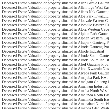
Deceased Estate Valuation of property situated in Allen Grove Gaute
Deceased Estate Valuation of property situated in Allenridge West Ea
Deceased Estate Valuation of property situated in Allens Nek Gauten
Deceased Estate Valuation of property situated in Aloe Park Kwazulu
Deceased Estate Valuation of property situated in Aloevale Eastern C
Deceased Estate Valuation of property situated in Aloeville Eastern 
Deceased Estate Valuation of property situated in Alora Western Cap
Deceased Estate Valuation of property situated in Alphen Park Gaute
Deceased Estate Valuation of property situated in Alphen Western Ca
Deceased Estate Valuation of property situated in Alrapark Gauteng 
Deceased Estate Valuation of property situated in Alrode Gauteng Pr
Deceased Estate Valuation of property situated in Alrode Industrial
Deceased Estate Valuation of property situated in Alrode South Gaut
Deceased Estate Valuation of property situated in Alrode South Indust
Deceased Estate Valuation of property situated in Alsef Gauteng Prov
Deceased Estate Valuation of property situated in Alton Kwazulu Nat
Deceased Estate Valuation of property situated in Alveda Park Gaute
Deceased Estate Valuation of property situated in Amajuba Park Kwa
Deceased Estate Valuation of property situated in Amalgam Gauteng 
Deceased Estate Valuation of property situated in Amalgam Industrial
Deceased Estate Valuation of property situated in Amalia North West
Deceased Estate Valuation of property situated in Amalinda North Ea
Deceased Estate Valuation of property situated in Amalinda South Ea
Deceased Estate Valuation of property situated in Amanabad North W
Deceased Estate Valuation of property situated in Amanda Glen West