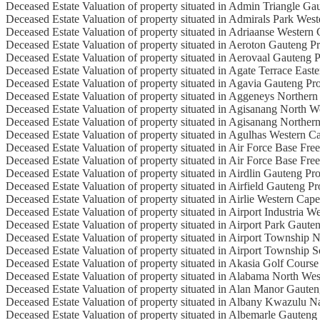
Deceased Estate Valuation of property situated in Admin Triangle Ga
Deceased Estate Valuation of property situated in Admirals Park Wes
Deceased Estate Valuation of property situated in Adriaanse Western
Deceased Estate Valuation of property situated in Aeroton Gauteng P
Deceased Estate Valuation of property situated in Aerovaal Gauteng 
Deceased Estate Valuation of property situated in Agate Terrace East
Deceased Estate Valuation of property situated in Agavia Gauteng Pr
Deceased Estate Valuation of property situated in Aggeneys Norther
Deceased Estate Valuation of property situated in Agisanang North W
Deceased Estate Valuation of property situated in Agisanang Norther
Deceased Estate Valuation of property situated in Agulhas Western C
Deceased Estate Valuation of property situated in Air Force Base Free
Deceased Estate Valuation of property situated in Air Force Base Fre
Deceased Estate Valuation of property situated in Airdlin Gauteng Pr
Deceased Estate Valuation of property situated in Airfield Gauteng P
Deceased Estate Valuation of property situated in Airlie Western Cap
Deceased Estate Valuation of property situated in Airport Industria 
Deceased Estate Valuation of property situated in Airport Park Gaute
Deceased Estate Valuation of property situated in Airport Township 
Deceased Estate Valuation of property situated in Airport Township 
Deceased Estate Valuation of property situated in Akasia Golf Cours
Deceased Estate Valuation of property situated in Alabama North Wes
Deceased Estate Valuation of property situated in Alan Manor Gaute
Deceased Estate Valuation of property situated in Albany Kwazulu N
Deceased Estate Valuation of property situated in Albemarle Gauteng