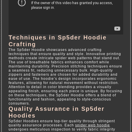
Techniques in Sp5der Hoodie
Crafting
The Sp5der Hoodie showcases advanced crafting
techniques that ensure quality and style. Innovative printing
methods create intricate spider web patterns that stand out.
The use of breathable fabrics enhances comfort while
maintaining durability. Precision stitching techniques ensure
a seamless fit, reducing unnecessary bulk. High-quality
zippers and fasteners are chosen for added durability and
ease of use. The hoodie’s design incorporates ergonomic
features, allowing for natural movement without restriction.
Attention to detail in color blending provides a visually
appealing finish, ensuring each piece is unique. By focusing
on these techniques, the Sp5der Hoodie offers a blend of
functionality and fashion, appealing to style-conscious
consumers.
Quality Assurance in Sp5der
Hoodies
Sp5der Hoodies ensure top-tier quality through stringent
quality assurance processes. Each
spider web hoodie
undergoes meticulous inspection to verify fabric integrity