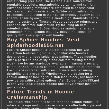
and stitching precision. The materials are sourced from
reputable suppliers, guaranteeing durability and comfort.
Advanced testing methods are employed to assess color
fastness and shrink resistance. Sp5der’s commitment to
excellence is reflected in their comprehensive quality control
checks, ensuring each hoodie meets high standards before
reaching customers. These procedures reduce returns and
enhance customer satisfaction. By focusing on detail-
oriented production, Sp5der Hoodies maintain a reliable
reputation in the fashion industry, delivering consistent
quality with every spider web hoodie.
Buy Sp5der Hoodies: Visit
Spiderhoodie555.net
Explore Sp5der hoodies at Spiderhoodie555.net. Our
collection features high-quality, comfortable hoodies
designed with unique spider web patterns. These hoodies
offer a perfect blend of style and comfort, making them a
must-have for any wardrobe. Available in various sizes and
colors, Sp5der hoodies cater to diverse fashion preferences.
Each piece is crafted with premium materials, ensuring
durability and a great fit. Whether you’re dressing for a
casual outing or looking for a statement piece, our hoodies
provide versatile styling options. Visit Spiderhoodie555.net
to find your ideal Sp5der hoodie and elevate your fashion
game today.
Future Trends in Hoodie
Craftsmanship
The spider web hoodie is set to redefine fashion trends. Its
intricate design and innovative materials offer both style and
comfort. Future craftsmanship focuses on sustainability,