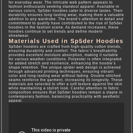
for everyday wear. The intricate web pattern appeals to
fashion enthusiasts seeking standout apparel. Available in
various colors, Sp5der hoodies cater to diverse tastes. Their
durability ensures long-lasting wear, making them a valuable
addition to any wardrobe. The brand’s attention to detail and
commitment to quality have contributed to the rise of Sp5der
hoodies in the fashion scene. As demand increases, these
hoodies continue to set trends and define modern
streetwear.
Materials Used in Sp5der Hoodies
Sp5der hoodies are crafted from high-quality cotton blends,
ensuring durability and comfort. The fabric’s breathability
provides excellent moisture absorption, making it suitable
for various weather conditions. Polyester is often integrated
for added stretch and resilience, enhancing the hoodie’s
shape retention. The unique spider web design is achieved
through advanced printing techniques, ensuring vibrant
color and long-lasting wear without fading. Double-stitched
seams reinforce the garment, increasing its longevity. These
materials are selected to offer a soft texture against the skin
while maintaining a stylish look. Careful attention to fabric
composition ensures that Sp5der hoodies remain a staple in
contemporary fashion, balancing practicality with aesthetic
appeal.