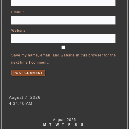
Email
*
Website
Save my name, email, and website in this browser for the
next time I comment.
August 7, 2026
4:34:40 AM
August 2026
M
T
W
T
F
S
S