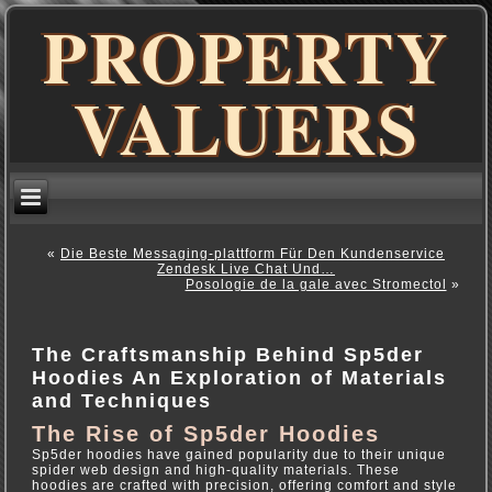
PROPERTY
VALUERS
«
Die Beste Messaging-plattform Für Den Kundenservice
Zendesk Live Chat Und…
Posologie de la gale avec Stromectol
»
The Craftsmanship Behind Sp5der
Hoodies An Exploration of Materials
and Techniques
The Rise of Sp5der Hoodies
Sp5der hoodies have gained popularity due to their unique
spider web design and high-quality materials. These
hoodies are crafted with precision, offering comfort and style