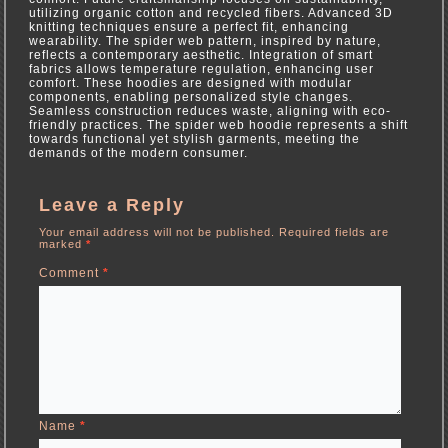
utilizing organic cotton and recycled fibers. Advanced 3D
knitting techniques ensure a perfect fit, enhancing
wearability. The spider web pattern, inspired by nature,
reflects a contemporary aesthetic. Integration of smart
fabrics allows temperature regulation, enhancing user
comfort. These hoodies are designed with modular
components, enabling personalized style changes.
Seamless construction reduces waste, aligning with eco-
friendly practices. The spider web hoodie represents a shift
towards functional yet stylish garments, meeting the
demands of the modern consumer.
Leave a Reply
Your email address will not be published.
Required fields are
marked
*
Comment
*
Name
*