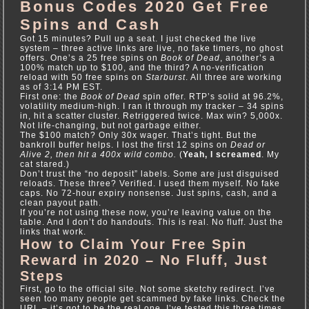
Bonus Codes 2020 Get Free
Spins and Cash
Got 15 minutes? Pull up a seat. I just checked the live
system – three active links are live, no fake timers, no ghost
offers. One’s a 25 free spins on
Book of Dead
, another’s a
100% match up to $100, and the third? A no-verification
reload with 50 free spins on
Starburst
. All three are working
as of 3:14 PM EST.
First one: the
Book of Dead
spin offer. RTP’s solid at 96.2%,
volatility medium-high. I ran it through my tracker – 34 spins
in, hit a scatter cluster. Retriggered twice. Max win? 5,000x.
Not life-changing, but not garbage either.
The $100 match? Only 30x wager. That’s tight. But the
bankroll buffer helps. I lost the first 12 spins on
Dead or
Alive 2
, then hit a 400x wild combo.
(
Yeah, I screamed
. My
cat stared.)
Don’t trust the “no deposit” labels. Some are just disguised
reloads. These three? Verified. I used them myself. No fake
caps. No 72-hour expiry nonsense. Just spins, cash, and a
clean payout path.
If you’re not using these now, you’re leaving value on the
table. And I don’t do handouts. This is real. No fluff. Just the
links that work.
How to Claim Your Free Spin
Reward in 2020 – No Fluff, Just
Steps
First, go to the official site. Not some sketchy redirect. I’ve
seen too many people get scammed by fake links. Check the
URL – it’s got to be the real one. I’ve tested this three times,