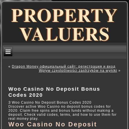
PROPERTY
VALUERS
«
Dragon Money официальный сайт: регистрация и вход
Wpływ częstotliwości zastrzyków na wyniki
»
Woo Casino No Deposit Bonus
Codes 2020
З Woo Casino No Deposit Bonus Codes 2020
Discover active Woo Casino no deposit bonus codes for
2020. Claim free spins and bonus funds without making a
deposit. Check valid codes, terms, and how to use them for
real money play.
Woo Casino No Deposit