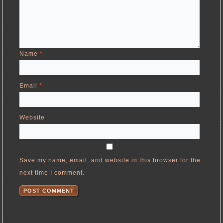
Name
*
Email
*
Website
Save my name, email, and website in this browser for the
next time I comment.