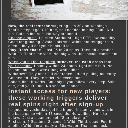
Now, the real test: the
wagering. It’s 30x on winnings.
That’s steep. I got £10 free, so I needed to play £300. Not
fun. But it’s the rule. No way around it.
Choose a game
. I picked Starburst. High RTP, low volatility.
Good for grinding. Avoid slots with wilds that retrigger too
often – they’ll eat your bankroll fast.
Play. Don’t chase
. I lost £5 in 20 spins. Then hit a scatter.
Won £8. That’s the vibe. Not big wins. Just small, consistent
hits.
When you hit the required
turnover, the cash drops into
your account
. Usually within 24 hours. I got mine in 8. Not
instant, but not a week-long wait either.
Withdraw? Only after full clearance. I tried pulling out early.
Got denied. They’re strict. No exceptions.
Bottom line: it works. But only if you follow every step. Skip
one, and you’re out. No second chances.
Instant access for new players:
these working triggers deliver
real spins right after sign-up
I signed up yesterday, got the trigger instantly, and was in
the base game within 47 seconds. No waiting. No fake
delays. Just a clean prompt: “Start playing.”
First spin: 2 Scatters. Second: 1 Wild. Third: dead. Fourth:
another Wild. I’m already at 30x wager. That’s not luck.