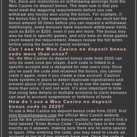
Yes, there are restrictions on
withdrawing winnings from the
Woo Casino no deposit bonus. The main rule is that you
must meet the wagering requirements before you can
withdraw any money won using the bonus. For example, if
the bonus has a 30x wagering requirement, you must bet the
bonus amount 30 times before you can request a withdrawal.
Additionally, some bonuses have maximum withdrawal limits,
such as $100 or $200, even if you win more. The bonus may
also be tied to specific games, and only bets on those games
count toward the requirement. Always review the full terms
before using the bonus to avoid surprises.
Can I use the Woo Casino no deposit bonus
code more than once?
No, the Woo Casino no deposit bonus code from 2020 can
only be used once per player. Each code is linked to a
specific account and is designed for new users only. Once
you’ve used the code and received the bonus, you cannot
claim it again, even if you create a new account. Casinos
have systems in place to detect duplicate registrations and
prevent abuse of bonuses. If you try to use the same code
more than once, it will not work. It’s also important to note
that using fake details or multiple accounts to claim bonuses
can lead to account suspension or forfeiture of funds.
How do I use a Woo Casino no deposit
bonus code in 2020?
To use a Woo Casino no deposit bonus code from 2020, first
visit Kivaiphoneapp.com
the official Woo Casino website.
Look for the promotions or bonus section, where you’ll find a
field labeled “Enter Bonus Code.” Carefully type in the code
exactly as it appears, making sure there are no extra spaces
or typos. After entering the code, you may need to create an
account or log in if you already have one. Once the code is