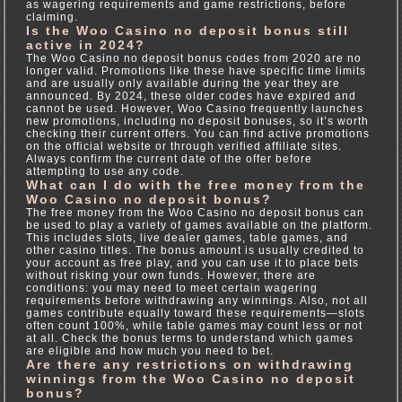
as wagering requirements and game restrictions, before
claiming.
Is the Woo Casino no deposit bonus still
active in 2024?
The Woo Casino no deposit bonus codes from 2020 are no
longer valid. Promotions like these have specific time limits
and are usually only available during the year they are
announced. By 2024, these older codes have expired and
cannot be used. However, Woo Casino frequently launches
new promotions, including no deposit bonuses, so it’s worth
checking their current offers. You can find active promotions
on the official website or through verified affiliate sites.
Always confirm the current date of the offer before
attempting to use any code.
What can I do with the free money from the
Woo Casino no deposit bonus?
The free money from the Woo Casino no deposit bonus can
be used to play a variety of games available on the platform.
This includes slots, live dealer games, table games, and
other casino titles. The bonus amount is usually credited to
your account as free play, and you can use it to place bets
without risking your own funds. However, there are
conditions: you may need to meet certain wagering
requirements before withdrawing any winnings. Also, not all
games contribute equally toward these requirements—slots
often count 100%, while table games may count less or not
at all. Check the bonus terms to understand which games
are eligible and how much you need to bet.
Are there any restrictions on withdrawing
winnings from the Woo Casino no deposit
bonus?