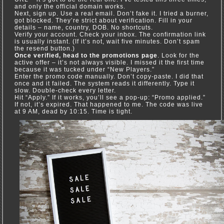
and only the official domain works.
Next, sign up. Use a real email. Don’t fake it. I tried a burner,
got blocked. They’re strict about verification. Fill in your
details – name, country, DOB. No shortcuts.
Verify your account. Check your inbox. The confirmation link
is usually instant. (If it’s not, wait five minutes. Don’t spam
the resend button.)
Once verified, head to the
promotions page
. Look for the
active offer – it’s not always visible. I missed it the first time
because it was tucked under “New Players.”
Enter the promo code manually. Don’t copy-paste. I did that
once and it failed. The system reads it differently. Type it
slow. Double-check every letter.
Hit “Apply.” If it works, you’ll see a pop-up: “Promo applied.”
If not, it’s expired. That happened to me. The code was live
at 9 AM, dead by 10:15. Time is tight.