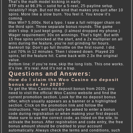
That’s the math model kicking in early.
RTP sits at 96.3% – solid for a 5-reel, 25-payline setup.
Volatility? High. But not the kind that makes you quit after 10
spins. More like a slow burn. You feel it. You know it’s
coming.
Max Win? 5,000x. Not a typo. I saw a full retrigger chain on
the third spin. Three separate bonus rounds. The game
didn’t stop. It just kept going. (I almost dropped my phone.)
Wager requirement: 30x on winnings. That’s tight. But with
15 free spins unlocked at the start, and a 2x multiplier on all
wins during the feature, you’re not grinding for hours.
Bankroll tip: Don’t go full throttle on the first round. I did.
Lost 70% in 12 minutes. Then I slowed down. Played 20
spins, let the feature hit. Came back with 2.3x the original
value.
Bottom line: if you’re new, skip the long lists. This one works.
It’s live. It’s real. And it’s not a trap.
Questions and Answers:
How do I claim the Woo Casino no deposit
bonus code for 2020?
To get the Woo Casino no deposit bonus from 2020, you
need to visit the official Woo Casino website and find the
current promotion section. Look for the no deposit bonus
offer, which usually appears as a banner or a highlighted
section. Click on the promotion link and follow the
instructions. You will typically be asked to enter a bonus
code during registration or when making your first deposit.
Make sure to use the correct code, as listed on the site, to
activate the bonus. After registration and code entry, the free
bonus amount should be credited to your account
automatically. Always check the terms and conditions, such