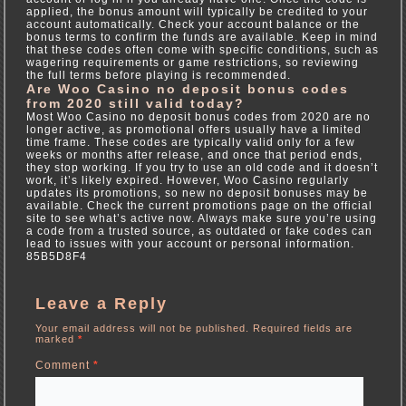
applied, the bonus amount will typically be credited to your
account automatically. Check your account balance or the
bonus terms to confirm the funds are available. Keep in mind
that these codes often come with specific conditions, such as
wagering requirements or game restrictions, so reviewing
the full terms before playing is recommended.
Are Woo Casino no deposit bonus codes
from 2020 still valid today?
Most Woo Casino no deposit bonus codes from 2020 are no
longer active, as promotional offers usually have a limited
time frame. These codes are typically valid only for a few
weeks or months after release, and once that period ends,
they stop working. If you try to use an old code and it doesn’t
work, it’s likely expired. However, Woo Casino regularly
updates its promotions, so new no deposit bonuses may be
available. Check the current promotions page on the official
site to see what’s active now. Always make sure you’re using
a code from a trusted source, as outdated or fake codes can
lead to issues with your account or personal information.
85B5D8F4
Leave a Reply
Your email address will not be published.
Required fields are
marked
*
Comment
*