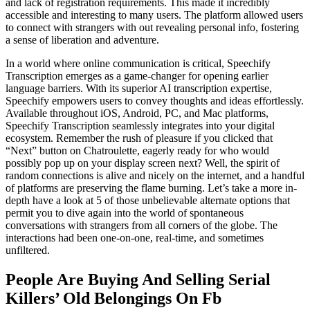
and lack of registration requirements. This made it incredibly
accessible and interesting to many users. The platform allowed users
to connect with strangers with out revealing personal info, fostering
a sense of liberation and adventure.
In a world where online communication is critical, Speechify
Transcription emerges as a game-changer for opening earlier
language barriers. With its superior AI transcription expertise,
Speechify empowers users to convey thoughts and ideas effortlessly.
Available throughout iOS, Android, PC, and Mac platforms,
Speechify Transcription seamlessly integrates into your digital
ecosystem. Remember the rush of pleasure if you clicked that
“Next” button on Chatroulette, eagerly ready for who would
possibly pop up on your display screen next? Well, the spirit of
random connections is alive and nicely on the internet, and a handful
of platforms are preserving the flame burning. Let’s take a more in-
depth have a look at 5 of those unbelievable alternate options that
permit you to dive again into the world of spontaneous
conversations with strangers from all corners of the globe. The
interactions had been one-on-one, real-time, and sometimes
unfiltered.
People Are Buying And Selling Serial
Killers’ Old Belongings On Fb