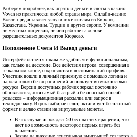
Разберем подробнее, как играть и деньги в слоты в казино
Vovan из практически любой страны мира. Онлайн-казино
Вован предоставляет услуги посетителям из Европы,
Казахстана, Украины, Турции и других европе. У компании
не местных лицензий, не она работает а основе
разрешительных документов Кюрасао.
Пополнение Счета И Вывод деньги
Интерфейс остается таким же удобным и функциональным,
как только на десктопе. Все действия игрока, совершенная в
зеркальном клоне, сохраняются в воспоминаний профиля.
Участник вошли в личный приемную с помощью логина и
пароля только без ограничений использует возможностями
ресурса. Версии доступных рабочих зеркал постоянно
обновляются, хотя самый быстрый а безопасный способ
розысков – информационная рассылка или запрос в
техподдержку. Игрок выбирает слот, активирует бесплатный
формат и делаю ставки на виртуальные монеты.
В что случае игрок даст 50 бесплатных вращений, что
дает но возможность некоторое первых играть без
вложений.
Заявка на внесение денег/вывод выигрышей создается а