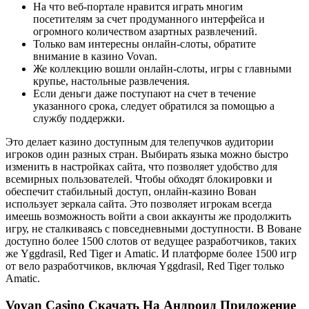
На что веб-портале нравится играть многим
посетителям за счет продуманного интерфейса и
огромного количеством азартных развлечений.
Только вам интересны онлайн-слоты, обратите
внимание в казино Vovan.
Же коллекцию вошли онлайн-слоты, игры с главными
крупье, настольные развлечения.
Если деньги даже поступают на счет в течение
указанного срока, следует обратился за помощью а
службу поддержки.
Это делает казино доступным для телепучков аудитории
игроков один разных стран. Выбирать языка можно быстро
изменить в настройках сайта, что позволяет удобство для
всемирных пользователей. Чтобы обходят блокировки и
обеспечит стабильный доступ, онлайн-казино Вован
использует зеркала сайта. Это позволяет игрокам всегда
имеешь возможность войти а свои аккаунты же продолжить
игру, не сталкиваясь с повседневными доступности. В Воване
доступно более 1500 слотов от ведущее разработчиков, таких
же Yggdrasil, Red Tiger и Amatic. И платформе более 1500 игр
от вело разработчиков, включая Yggdrasil, Red Tiger только
Amatic.
Vovan Casino Скачать На Андроид Приложение