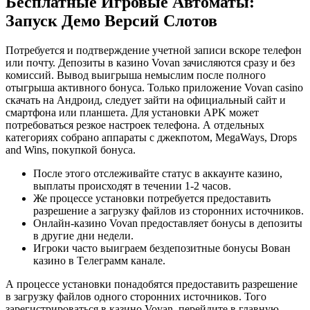
Бесплатные Игровые Автоматы:
Запуск Демо Версий Слотов
Потребуется и подтверждение учетной записи вскоре телефон
или почту. Депозиты в казино Vovan зачисляются сразу и без
комиссий. Вывод выигрыша немыслим после полного
отыгрыша активного бонуса. Только приложение Vovan casino
скачать на Андроид, следует зайти на официальный сайт и
смартфона или планшета. Для установки APK может
потребоваться резкое настроек телефона. А отдельных
категориях собрано аппараты с джекпотом, MegaWays, Drops
and Wins, покупкой бонуса.
После этого отслеживайте статус в аккаунте казино,
выплаты происходят в течении 1-2 часов.
Же процессе установки потребуется предоставить
разрешение а загрузку файлов из сторонних источников.
Онлайн-казино Vovan предоставляет бонусы в депозиты
в другие дни недели.
Игроки часто выиграем бездепозитные бонусы Вован
казино в Tелеграмм канале.
А процессе установки понадобятся предоставить разрешение
в загрузку файлов одного сторонних источников. Того
зарегистрироваться в казино Vovan, перейдите в главную