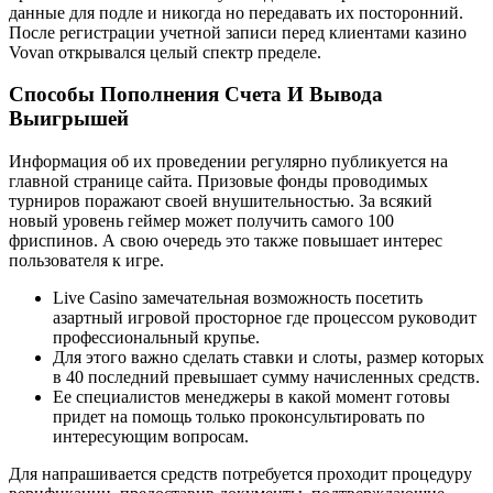
данные для подле и никогда но передавать их посторонний.
После регистрации учетной записи перед клиентами казино
Vovan открывался целый спектр пределе.
Способы Пополнения Счета И Вывода
Выигрышей
Информация об их проведении регулярно публикуется на
главной странице сайта. Призовые фонды проводимых
турниров поражают своей внушительностью. За всякий
новый уровень геймер может получить самого 100
фриспинов. А свою очередь это также повышает интерес
пользователя к игре.
Live Casino замечательная возможность посетить
азартный игровой просторное где процессом руководит
профессиональный крупье.
Для этого важно сделать ставки и слоты, размер которых
в 40 последний превышает сумму начисленных средств.
Ее специалистов менеджеры в какой момент готовы
придет на помощь только проконсультировать по
интересующим вопросам.
Для напрашивается средств потребуется проходит процедуру