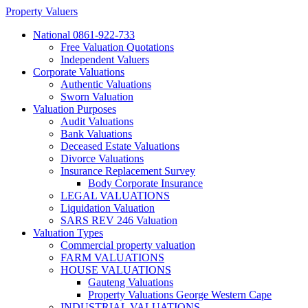
Property Valuers
National 0861-922-733
Free Valuation Quotations
Independent Valuers
Corporate Valuations
Authentic Valuations
Sworn Valuation
Valuation Purposes
Audit Valuations
Bank Valuations
Deceased Estate Valuations
Divorce Valuations
Insurance Replacement Survey
Body Corporate Insurance
LEGAL VALUATIONS
Liquidation Valuation
SARS REV 246 Valuation
Valuation Types
Commercial property valuation
FARM VALUATIONS
HOUSE VALUATIONS
Gauteng Valuations
Property Valuations George Western Cape
INDUSTRIAL VALUATIONS