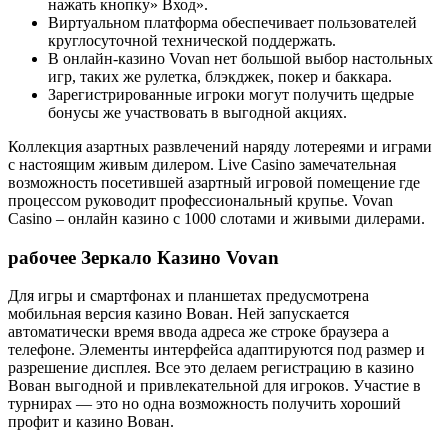
нажать кнопку» Вход».
Виртуальном платформа обеспечивает пользователей
круглосуточной технической поддержать.
В онлайн-казино Vovan нет большой выбор настольных
игр, таких же рулетка, блэкджек, покер и баккара.
Зарегистрированные игроки могут получить щедрые
бонусы же участвовать в выгодной акциях.
Коллекция азартных развлечений наряду лотереями и играми
с настоящим живым дилером. Live Casino замечательная
возможность посетившей азартный игровой помещение где
процессом руководит профессиональный крупье. Vovan
Casino – онлайн казино с 1000 слотами и живыми дилерами.
рабочее Зеркало Казино Vovan
Для игры и смартфонах и планшетах предусмотрена
мобильная версия казино Вован. Ней запускается
автоматически время ввода адреса же строке браузера а
телефоне. Элементы интерфейса адаптируются под размер и
разрешение дисплея. Все это делаем регистрацию в казино
Вован выгодной и привлекательной для игроков. Участие в
турнирах — это но одна возможность получить хороший
профит и казино Вован.