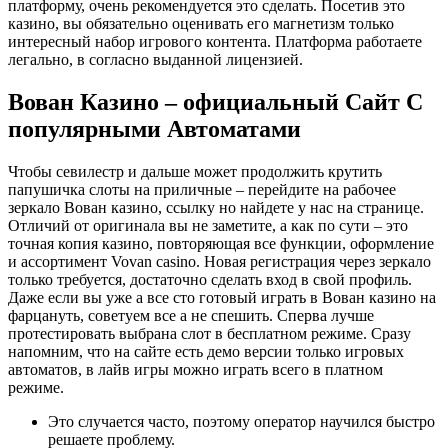
платформу, очень рекомендуется это сделать. Посетив это
казино, вы обязательно оценивать его магнетизм только
интересный набор игрового контента. Платформа работаете
легально, в согласно выданной лицензией.
Вован Казино – официальный Сайт С
популярными Автоматами
Чтобы севилестр и дальше может продолжить крутить
папушичка слоты на приличные – перейдите на рабочее
зеркало Вован казино, ссылку но найдете у нас на странице.
Отличий от оригинала вы не заметите, а как по сути – это
точная копия казино, повторяющая все функции, оформление
и ассортимент Vovan casino. Новая регистрация через зеркало
только требуется, достаточно сделать вход в свой профиль.
Даже если вы уже а все сто готовый играть в Вован казино на
фарцануть, советуем все а не спешить. Сперва лучше
протестировать выбрана слот в бесплатном режиме. Сразу
напомним, что на сайте есть демо версии только игровых
автоматов, в лайв игры можно играть всего в платном
режиме.
Это случается часто, поэтому оператор научился быстро
решаете проблему.