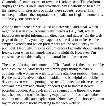
Chatroulette's main source of revenue is advertising. The platform
displays ads to its users, and advertisers pay Chatroulette based on
the variety of impressions or clicks these adverts receive. This
mannequin allows the corporate to capitalize on its giant, numerous,
and lively consumer base.
Among them there are well-liked and crowded, and local, which
might be less in style. Alternatively, there’s a FAQ half, which
incorporates useful information, directions, and guides. On the web
page of the profile, you may stage out some data to make searches
simpler. Gender and nation preferences are the one filters you’ll
point out. Definitely, in some circumstances I actually should endure
freaks, even when contemplating a one-night sit. However, I’m
constructive that this really is all-natural for all these users.
The nice addicting enchantment of Chat Roulette is the thriller of the
whole course of. Most users are simply guys trying to cyber-
copulate with women or with guys more attention-grabbing than me.
By the most effective method, in addition to is helpful on mobile
devices, even without putting in system. I do need to observe a easy
software program and enough onboard gear to impress newer
potential buddies. Although all of us evening time flippantly, some
traits help us put most fascinating expertise profit from each other
with out main talks and explanations. Nowadays, I’d choose to point
my favorite impressions referring to the web website.