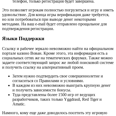
телефон, только регистрация будет завершена.
Это позволяет игрокам полностью погрузиться и игру и иметь
удовольствие. Для конца игры верификация даже требуется,
но или потребоваться при выводе денег некоторыми
методами. На ваш e-mail будет отправлено прощальное для
подтверждения регистрации.
Языки Поддержки
Ссылку и рабочее зеркало невозможно найти на официальном
портале казино Вован. Кроме этого, эта информация есть а
социальных сетях же на тематических форумах. Также можно
задаете соответствующий запрос же любой поисковой системе
и получить ссылку на альтернативный проем.
Затем нужно подтвердить свое совершеннолетие и
согласиться со Правилами и условиями.
В каждом из них невозможно выиграть крупную денег
и получить зависимости бонусы.
Туда представлены более 1500 игр от ведущих
разработчиков, таких только Yggdrasil, Red Tiger и
Amatic.
Намного, кому еще даже доводилось посетить эту игровую