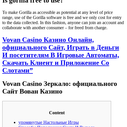
Is gorilla free to use?
To make Gorilla as accessible as potential at any level of price
range, use of the Gorilla software is free and we only cost for entry
to the data collected. In this fashion, anyone can join an account and
collaborate with another consumer – for freed from charge.
Vovan Casino Казино Онлайн,
официального Сайт, Играть в Деньги
И посетителям В Игровые Автоматы,
Скачать Клиент и Приложение Со
Слотами”
Vovan Casino Зеркало: официального
Сайт Вован Казино
Content
упомянутые Настольные Игры