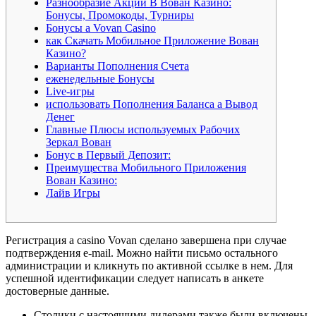
Разнообразие Акций В Вован Казино:
Бонусы, Промокоды, Турниры
Бонусы а Vovan Casino
как Скачать Мобильное Приложение Вован
Казино?
Варианты Пополнения Счета
еженедельные Бонусы
Live-игры
использовать Пополнения Баланса а Вывод
Денег
Главные Плюсы используемых Рабочих
Зеркал Вован
Бонус в Первый Депозит:
Преимущества Мобильного Приложения
Вован Казино:
Лайв Игры
Регистрация а casino Vovan сделано завершена при случае
подтверждения e-mail. Можно найти письмо остального
администрации и кликнуть по активной ссылке в нем. Для
успешной идентификации следует написать в анкете
достоверные данные.
Столики с настоящими дилерами также были включены