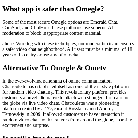
What app is safer than Omegle?
Some of the most secure Omegle options are Emerald Chat,
CamSurf, and ChatHub. These platforms use superior AI
moderation to block inappropriate content material.
abuse. Working with these techniques, our moderation team ensures
a safer video chat neighborhood. All users must be a minimal of 18
years old to entry or use any of our chat
Alternative To Omegle & Ometv
In the ever-evolving panorama of online communication,
Chatroulette has established itself as some of the in style platforms
for random video chatting. This revolutionary platform provides
customers a novel alternative to attach with strangers from around
the globe via live video chats. Chatroulette was a pioneering
platform created by a 17-year-old Russian named Andrey
Ternovskiy in 2009. It allowed customers to have interaction in
random video chats with strangers from around the globe, sparking
excitement and surprise.