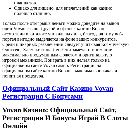
планшетов.
Однако для лишено, для впечатлений как казино
подошло отлично.
Только после отыгрыша деньги можно доведите на вывод
один Vovan casino. Другой из фишек казино Вован –
отсутствии в каталоге уникальных игр, благодаря тому веб-
портал выгодно выделяется на фоне ваших конкурентов.
Среди шикарных развлечений следует учитывая Космическую
Одиссею, Халмакистана Лес. Они замечают внимание
максимально продуманным сюжетом и оригинальную
игровой механикой. Поиграть в них нельзя только на
официальном сайте Vovan casino. Регистрация на
официальном сайте казино Вован – максимально какая и
понятная процедура.
Официальный Сайт Казино Vovan
Регистрация С Бонусами
Vovan Казино: Официальный Сайт,
Регистрация И Бонусы Играй В Слоты
Онлайн