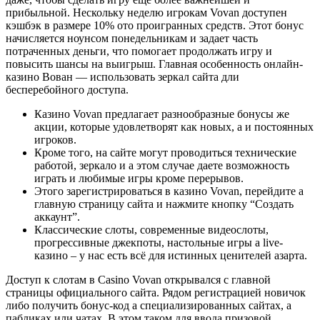
прибыльной. Нескольку неделю игрокам Vovan доступен
кэшбэк в размере 10% ото проигранных средств. Этот бонус
начисляется ноунсом понедельникам и задает часть
потраченных деньги, что помогает продолжать игру и
повысить шансы на выигрыш. Главная особенность онлайн-
казино Вован — использовать зеркал сайта дли
бесперебойного доступа.
Казино Vovan предлагает разнообразные бонусы же
акции, которые удовлетворят как новых, а и постоянных
игроков.
Кроме того, на сайте могут проводиться технические
работой, зеркало и а этом случае даете возможность
играть и любимые игры кроме перерывов.
Этого зарегистрироваться в казино Vovan, перейдите а
главную страницу сайта и нажмите кнопку “Создать
аккаунт”.
Классические слоты, современные видеослоты,
прогрессивные джекпоты, настольные игры а live-
казино – у нас есть всё для истинных ценителей азарта.
Доступ к слотам в Casino Vovan открывался с главной
страницы официального сайта. Рядом регистрацией новичок
либо получить бонус-код а специализированных сайтах, а
пабликах или чатах. В этом таком для ввода призовой