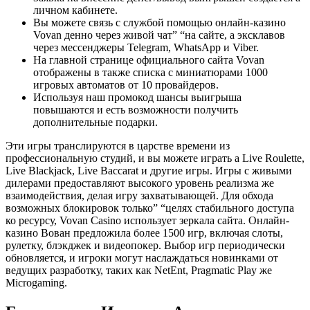
личном кабинете.
Вы можете связь с службой помощью онлайн-казино
Vovan денно через живой чат” “на сайте, а эксклавов
через мессенджеры Telegram, WhatsApp и Viber.
На главной странице официального сайта Vovan
отображены в также списка с миниатюрами 1000
игровых автоматов от 10 провайдеров.
Используя наш промокод шансы выигрыша
повышаются и есть возможности получить
дополнительные подарки.
Эти игры транслируются в царстве времени из
профессиональную студий, и вы можете играть а Live Roulette,
Live Blackjack, Live Baccarat и другие игры. Игры с живыми
дилерами предоставляют высокого уровень реализма же
взаимодействия, делая игру захватывающей. Для обхода
возможных блокировок только” “целях стабильного доступа
ко ресурсу, Vovan Casino использует зеркала сайта. Онлайн-
казино Вован предложила более 1500 игр, включая слоты,
рулетку, блэкджек и видеопокер. Выбор игр периодически
обновляется, и игроки могут наслаждаться новинками от
ведущих разработку, таких как NetEnt, Pragmatic Play же
Microgaming.