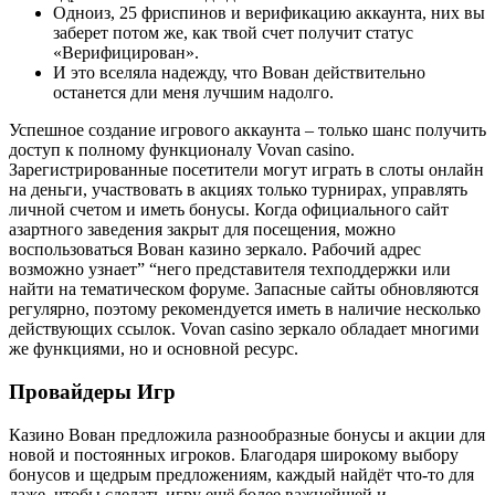
Одноиз, 25 фриспинов и верификацию аккаунта, них вы
заберет потом же, как твой счет получит статус
«Верифицирован».
И это вселяла надежду, что Вован действительно
останется дли меня лучшим надолго.
Успешное создание игрового аккаунта – только шанс получить
доступ к полному функционалу Vovan casino.
Зарегистрированные посетители могут играть в слоты онлайн
на деньги, участвовать в акциях только турнирах, управлять
личной счетом и иметь бонусы. Когда официального сайт
азартного заведения закрыт для посещения, можно
воспользоваться Вован казино зеркало. Рабочий адрес
возможно узнает” “него представителя техподдержки или
найти на тематическом форуме. Запасные сайты обновляются
регулярно, поэтому рекомендуется иметь в наличие несколько
действующих ссылок. Vovan casino зеркало обладает многими
же функциями, но и основной ресурс.
Провайдеры Игр
Казино Вован предложила разнообразные бонусы и акции для
новой и постоянных игроков. Благодаря широкому выбору
бонусов и щедрым предложениям, каждый найдёт что-то для
даже, чтобы сделать игру ещё более важнейшей и