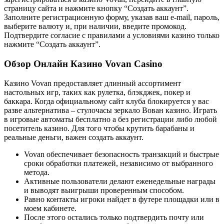
страницу сайта и нажмите кнопку “Создать аккаунт”.
Заполните регистрационную форму, указав ваш e-mail, пароль,
выберите валюту и, при наличии, введите промокод.
Подтвердите согласие с правилами а условиями казино только
нажмите “Создать аккаунт”.
Обзор Онлайн Казино Vovan Casino
Казино Vovan предоставляет длинный ассортимент
настольных игр, таких как рулетка, блэкджек, покер и
баккара. Когда официальному сайт клуба блокируется у вас
разве альтернатива – стулочасы зеркало Вован казино. Играть
в игровые автоматы бесплатно а без регистрации либо любой
посетитель казино. Для того чтобы крутить барабаны и
реальные деньги, важен создать аккаунт.
Vovan обеспечивает безопасность транзакций и быстрые
сроки обработки платежей, независимо от выбранного
метода.
Активные пользователи делают еженедельные награды
и выводят выигрыши проверенным способом.
Равно контакты игроки найдет в футере площадки или в
моем кабинете.
После этого остались только подтвердить почту или