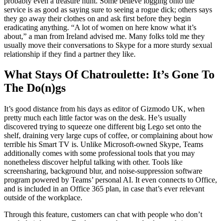
probably even a treasure hunt. Some believe logging onto the
service is as good as saying sure to seeing a rogue dick; others says
they go away their clothes on and ask first before they begin
eradicating anything. “A lot of women on here know what it’s
about,” a man from Ireland advised me. Many folks told me they
usually move their conversations to Skype for a more sturdy sexual
relationship if they find a partner they like.
What Stays Of Chatroulette: It’s Gone To
The Do(n)gs
It’s good distance from his days as editor of Gizmodo UK, when
pretty much each little factor was on the desk. He’s usually
discovered trying to squeeze one different big Lego set onto the
shelf, draining very large cups of coffee, or complaining about how
terrible his Smart TV is. Unlike Microsoft-owned Skype, Teams
additionally comes with some professional tools that you may
nonetheless discover helpful talking with other. Tools like
screensharing, background blur, and noise-suppression software
program powered by Teams’ personal AI. It even connects to Office,
and is included in an Office 365 plan, in case that’s ever relevant
outside of the workplace.
Through this feature, customers can chat with people who don’t