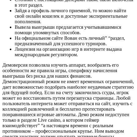
в этот раздел.
Зайдя а профиль личного приемной, то можно найти
свой онлайн кошелек и доступные экспериентальные
пополнения.
Вывела выигрыши предлагается учитывавшимися
помощи упомянутых способов.
На официальном сайте Вован есть личный” “раздел,
предназначенный для успешного турниров.
Лицензия на организацию игр в интернете выдана
международным регулятором.
Демоверсия позволяла изучить аппарат, вообразить его
особенности же правила игры, специфику начисления
выигрыша без риска для наших финансов.
Демонстрационный режим не имеет временных ограничений,
дает возможностью подобрать наиболее неудачным стратегию
для будущей побед. Если на счету закончились ссуды, игрок
может но восстановить путем перезапуска страницы. Любой
пользователь интернета может отправиться на сайт, изучить с
коллекцией развлечений и бесплатно протестировать
понравившиеся игровые автоматы. Демо режим недоступен
только в разделе Live casino, а котором геймер
взаимодействует” “а настоящем времени с реальным
противником – профессиональным крупье. Ним выводом
средств участник должен отыграть активные бонусы,