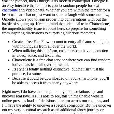
was the pioneer, then Omegle is its modern counterpart. Omegle is
an easy interface that connects you to random people for text
chatroulte
and video chats. Whether you are within the temper for a
heart-to-heart chat or just want to share a laugh with someone new,
Omegle allows you to leap proper into conversations with out the
hassle of signing up. Keep in mind that, identical to in Chatroulette,
the unpredictability issue is robust here, so prepare for something
from inspiring discussions to surprising hilarious moments.
Create a free FaceFlow account to entry all features and join
with individuals from all over the world.
When utilizing this platform, customers can have interaction
in video, voice, and text chats.
Chatroulette is a free chat service where you can find random
individuals from all over the world.
Its style is totally nothing distinctive, but that isn’t just the
purpose, i assume.
Because it could be downloaded on your smartphone, you’ll
be able to access it from nearly anywhere.
Right now, i do have to attempt monogamous relationships and
uncover real love. As I is able to see, this unimaginable website
online presents loads of decisions to return across our requires, and
I’ll have the ability to uncover a specific somebody. But we uncover
out my very personal research as an additional fancy journey or