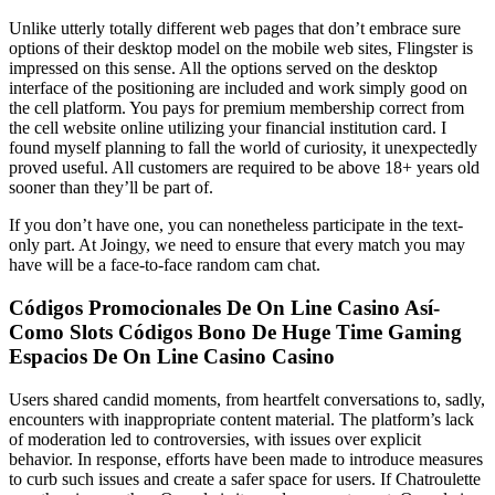
Unlike utterly totally different web pages that don’t embrace sure
options of their desktop model on the mobile web sites, Flingster is
impressed on this sense. All the options served on the desktop
interface of the positioning are included and work simply good on
the cell platform. You pays for premium membership correct from
the cell website online utilizing your financial institution card. I
found myself planning to fall the world of curiosity, it unexpectedly
proved useful. All customers are required to be above 18+ years old
sooner than they’ll be part of.
If you don’t have one, you can nonetheless participate in the text-
only part. At Joingy, we need to ensure that every match you may
have will be a face-to-face random cam chat.
Códigos Promocionales De On Line Casino Así­
Como Slots Códigos Bono De Huge Time Gaming
Espacios De On Line Casino Casino
Users shared candid moments, from heartfelt conversations to, sadly,
encounters with inappropriate content material. The platform’s lack
of moderation led to controversies, with issues over explicit
behavior. In response, efforts have been made to introduce measures
to curb such issues and create a safer space for users. If Chatroulette