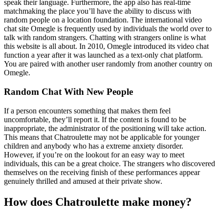
speak their language. Furthermore, the app also has real-time
matchmaking the place you’ll have the ability to discuss with
random people on a location foundation. The international video
chat site Omegle is frequently used by individuals the world over to
talk with random strangers. Chatting with strangers online is what
this website is all about. In 2010, Omegle introduced its video chat
function a year after it was launched as a text-only chat platform.
You are paired with another user randomly from another country on
Omegle.
Random Chat With New People
If a person encounters something that makes them feel
uncomfortable, they’ll report it. If the content is found to be
inappropriate, the administrator of the positioning will take action.
This means that Chatroulette may not be applicable for younger
children and anybody who has a extreme anxiety disorder.
However, if you’re on the lookout for an easy way to meet
individuals, this can be a great choice. The strangers who discovered
themselves on the receiving finish of these performances appear
genuinely thrilled and amused at their private show.
How does Chatroulette make money?