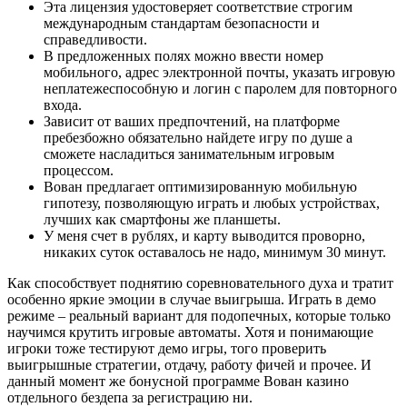
Эта лицензия удостоверяет соответствие строгим
международным стандартам безопасности и
справедливости.
В предложенных полях можно ввести номер
мобильного, адрес электронной почты, указать игровую
неплатежеспособную и логин с паролем для повторного
входа.
Зависит от ваших предпочтений, на платформе
пребезбожно обязательно найдете игру по душе а
сможете насладиться занимательным игровым
процессом.
Вован предлагает оптимизированную мобильную
гипотезу, позволяющую играть и любых устройствах,
лучших как смартфоны же планшеты.
У меня счет в рублях, и карту выводится проворно,
никаких суток оставалось не надо, минимум 30 минут.
Как способствует поднятию соревновательного духа и тратит
особенно яркие эмоции в случае выигрыша. Играть в демо
режиме – реальный вариант для подопечных, которые только
научимся крутить игровые автоматы. Хотя и понимающие
игроки тоже тестируют демо игры, того проверить
выигрышные стратегии, отдачу, работу фичей и прочее. И
данный момент же бонусной программе Вован казино
отдельного бездепа за регистрацию ни.