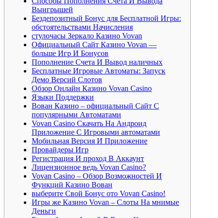
Способы Пополнения Счета И Вывода
Выигрышей
Бездепозитный Бонус для Бесплатной Игры:
обстоятельствами Начисления
стулочасы Зеркало Казино Vovan
Официальный Сайт Казино Vovan —
больше Игр И Бонусов
Пополнение Счета И Вывод наличных
Бесплатные Игровые Автоматы: Запуск
Демо Версий Слотов
Обзор Онлайн Казино Vovan Casino
Языки Поддержки
Вован Казино – официальный Сайт С
популярными Автоматами
Vovan Casino Скачать На Андроид
Приложение С Игровыми автоматами
Мобильная Версия И Приложение
Провайдеры Игр
Регистрация И проход В Аккаунт
Лицензионное ведь Vovan Casino?
Vovan Casino – Обзор Возможностей И
Функций Казино Вован
выберите Свой Бонус ото Vovan Casino!
Игры же Казино Vovan – Слоты На мнимые
Деньги