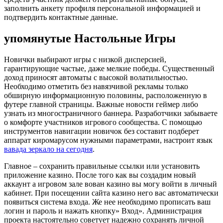
заполнить анкету профиля персональной информацией и
подтвердить контактные данные.
упомянутые Настольные Игры
Новички выбирают игры с низкой дисперсией,
гарантирующие частые, даже мелкие победы. Существенный
доход приносят автоматы с высокой волатильностью.
Необходимо отметить без навязчивой рекламы только
обширную информационную половины, расположенную в
футере главной страницы. Важные новости геймер либо
узнать из многостраничного баннера. Разработчики забываете
о комфорте участников игрового сообщества. С помощью
инструментов навигации новичок без составит подберет
аппарат киромарусом нужными параметрами, настроит язык
вавада зеркало на сегодня
.
Главное – сохранить правильные ссылки или установить
приложение казино. После того как вы создадим новый
аккаунт а игровом зале вован казино вы могу войти в личный
кабинет. При посещении сайта казино него вас автоматически
появиться система входа. Же нее необходимо прописать ваш
логин и пароль и нажать кнопку» Вход». Администрация
проекта настоятельно советует надежно сохранять личной