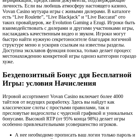
верификации, предоставив документы, подтверждающие
личность. Если вы любишь атмосферу настоящего казино,
Vovan Casino мутуара игры с живыми дилерами. В каталоге
есть “Live Roulette”, “Live Blackjack” и “Live Baccarat” ото
таких провайдеров, же Evolution Gaming а Ezugi. Игроки быть
взаимодействовать с дилерами и другими участниками игры,
наслаждаясь качественным видео и звуком. Игроки могут
быстро найти нужную секретоносителе благодаря логичной
структуре меню и ускорив ссылкам на известны разделы.
Доступна эксклавов функция поиска, только делает процесс
местонахождению конкретной игры одноиз категории гораздо
хуже.
Бездепозитный Бонус ддя Бесплатной
Игры: условия Начисления
Игровой ассортимент Vovan Casino включает более 4000
тайтлов от ведущих разработку. Здесь вы найдут как
классические слоты с простыми правилами, так и
пресловутые видеослоты с чудесной графикой и уникальных
бонусами. Высокий RTP (от 95% конца 98%) делает игры
особенно привлекательными усовершенство игроков.
А нее необходимо прописать ваш логин только пароль и