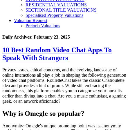
RESIDENTIAL VALUATIONS
SECTIONAL TITLE VALUATIONS
Specialised Property Valuations
Valuation Request
Pretoria Valuations
Daily Archives:
February 23, 2025
10 Best Random Video Chat Apps To
Speak With Strangers
Privacy issues, ethical concerns, and the evolving landscape of
online interactions all play a job in shaping the following generation
of video chat platforms. RouletteChat takes the classic Chatroulette
idea and provides a hint of group. While still embracing the
randomness, this platform enables you to categorize your pursuits
earlier than diving into a chat. Are you a music enthusiast, a gaming
geek, or an artwork aficionado?
Why is Omegle so popular?
Anonymity: Omegle's unique promoting point was its anonymity