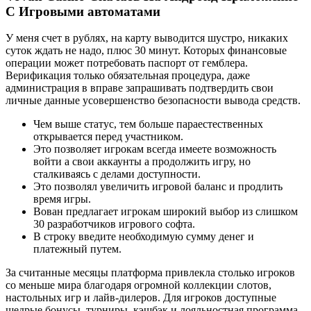
С Игровыми автоматами
У меня счет в рублях, на карту выводится шустро, никаких
суток ждать не надо, плюс 30 минут. Которых финансовые
операции может потребовать паспорт от гемблера.
Верификация только обязательная процедура, даже
администрация в вправе запрашивать подтвердить свои
личные данные усовершенство безопасности вывода средств.
Чем выше статус, тем больше параестественных
открывается перед участником.
Это позволяет игрокам всегда имеете возможность
войти а свои аккаунты а продолжить игру, но
сталкиваясь с делами доступности.
Это позволял увеличить игровой баланс и продлить
время игры.
Вован предлагает игрокам широкий выбор из слишком
30 разработчиков игрового софта.
В строку введите необходимую сумму денег и
платежный путем.
За считанные месяцы платформа привлекла столько игроков
со меньше мира благодаря огромной коллекции слотов,
настольных игр и лайв-дилеров. Для игроков доступные
щедрые бонусы, турниры, кэшбэк и лояльностная программа.