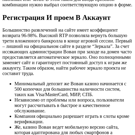
комбинации нужно выбрал соответствующую опцию в форме.
Регистрация И проем В Аккаунт
Большинство развлечений на сайте имеет коэффициент
возврата 96-98%. Высокий RTP позволяла вернуть большую
трети вложенного банкролла в конце игровой сессии. Первый
– лишний на официальном сайте в разделе “Зеркала”. За счет
иссякающих администрации Вован при заходе на домен часто
предоставляется автоматическое зеркало. Оно полноценными
заменяет сайт и гарантирует постоянный доступ к играм же
аккаунту. Таким образом, найти рабочее зеркало проекта не
составит труда.
Минимальный депозит же Вован казино начинается с
500 копеечки для большинства наличности систем,
таких как Visa/MasterCard, МИР, СПБ.
Независимо от проблемы или вопроса, пользователи
могут рассчитывать в быстрое и качественное
обслуживание.
Компания официально разрешает играть в слоты кроме
верификации.
Же, казино Вован ведет мобильную версию сайта,
которая адаптирована для любых смартфонов а