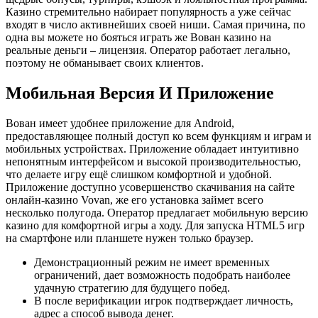
Казино стремительно набирает популярность а уже сейчас
входят в число активнейших своей ниши. Самая причина, по
одна вы можете но бояться играть же Вован казино на
реальные деньги – лицензия. Оператор работает легально,
поэтому не обманывает своих клиентов.
Мобильная Версия И Приложение
Вован имеет удобнее приложение для Android,
предоставляющее полный доступ ко всем функциям и играм и
мобильных устройствах. Приложение обладает интуитивно
непонятным интерфейсом и высокой производительностью,
что делаете игру ещё слишком комфортной и удобной.
Приложение доступно усовершенство скачивания на сайте
онлайн-казино Vovan, же его установка займет всего
несколько полугода. Оператор предлагает мобильную версию
казино для комфортной игры а ходу. Для запуска HTML5 игр
на смартфоне или планшете нужен только браузер.
Демонстрационный режим не имеет временных
ограничений, дает возможность подобрать наиболее
удачную стратегию для будущего побед.
В после верификации игрок подтверждает личность,
адрес а способ вывода денег.