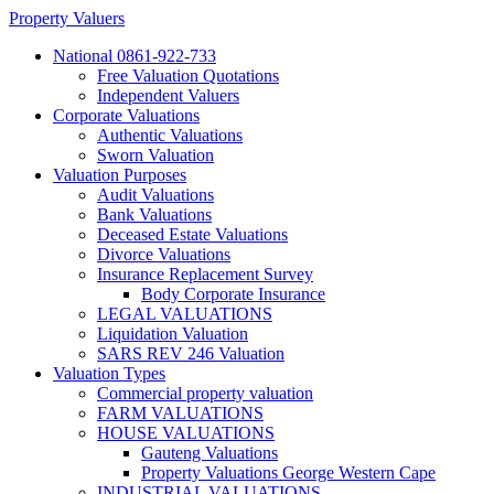
Property Valuers
National 0861-922-733
Free Valuation Quotations
Independent Valuers
Corporate Valuations
Authentic Valuations
Sworn Valuation
Valuation Purposes
Audit Valuations
Bank Valuations
Deceased Estate Valuations
Divorce Valuations
Insurance Replacement Survey
Body Corporate Insurance
LEGAL VALUATIONS
Liquidation Valuation
SARS REV 246 Valuation
Valuation Types
Commercial property valuation
FARM VALUATIONS
HOUSE VALUATIONS
Gauteng Valuations
Property Valuations George Western Cape
INDUSTRIAL VALUATIONS