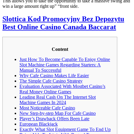
This allows you to take the opportunity to take a massive swing and
win a large amount right up” “front side.
Slottica Kod Promocyjny Bez Depozytu
Best Online Casino Canada Baccarat
Content
Just How To Become Capable To Enjoy Online
Slot Machine Games Regarding Starters: A
Manual To Successful
Why Cafe Casino Makes Life Easier
The Simple Cafe Casino Strategy
Evaluation Associated With Mostbet Casino’s
Real Money Online Games
Leading Real Cash On The Internet Slot
Machine Games In 2024
Most Noticeable Cafe Casino
New Step-by-step Map For Cafe Casino
Player’s Drawback Offers Been Late
European Blackjack
Exactly What Slot Equipment Game To End Up