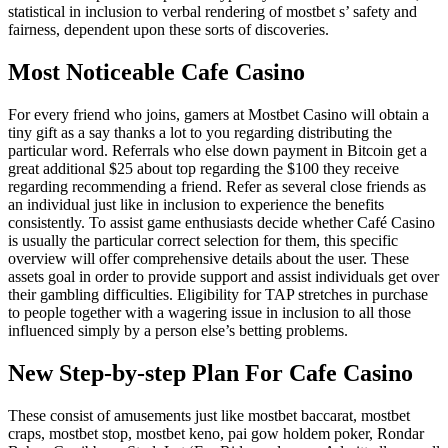
statistical in inclusion to verbal rendering of mostbet s’ safety and
fairness, dependent upon these sorts of discoveries.
Most Noticeable Cafe Casino
For every friend who joins, gamers at Mostbet Casino will obtain a
tiny gift as a say thanks a lot to you regarding distributing the
particular word. Referrals who else down payment in Bitcoin get a
great additional $25 about top regarding the $100 they receive
regarding recommending a friend. Refer as several close friends as
an individual just like in inclusion to experience the benefits
consistently. To assist game enthusiasts decide whether Café Casino
is usually the particular correct selection for them, this specific
overview will offer comprehensive details about the user. These
assets goal in order to provide support and assist individuals get over
their gambling difficulties. Eligibility for TAP stretches in purchase
to people together with a wagering issue in inclusion to all those
influenced simply by a person else’s betting problems.
New Step-by-step Plan For Cafe Casino
These consist of amusements just like mostbet baccarat, mostbet
craps, mostbet stop, mostbet keno, pai gow holdem poker, Rondar