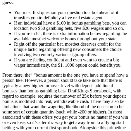
guess.
You must first question your question to a bot ahead of it
transfers you to definitely a live real estate agent.
If an individual have a $100 in bonus gambling bets, you can
location two $50 gambling bets, five $20 wagers and so on.
If you’re in Pa, there is extra information below regarding the
available mostbet welcome bonus throughout your state.
Right off the particular bat, mostbet deserves credit for the
unique tactic regarding offering new consumers the choice
involving two entirely various sign-up offers.
If you are feeling confident and even want to create a big
wager immediately, the $1, 1000 option could benefit you.
From there, the” “bonus amount is the one you have to spend how a
person like. However, a person should take take note that there is
typically a new higher turnover level with deposit additional
bonuses than bonus gambling bets. DraftKings Sportsbook, with
regard to example, requires the turnover of 25x before your deposit
bonus is modified into real, withdrawable cash. There may also be
limitations that want the wagering likelihood of the occasion to be
some sort of certain quantity (such while -200 or higher). In most
associated with these offers you get your bonus no matter if you win
or even lose, so it’s a terrific way to get away from to a flying start
betting with your current first sportsbook. Alongside this primetime