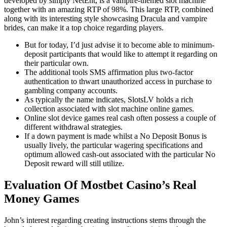
developed by simply NetEnt, is a vampire-themed slot machine
together with an amazing RTP of 98%. This large RTP, combined
along with its interesting style showcasing Dracula and vampire
brides, can make it a top choice regarding players.
But for today, I’d just advise it to become able to minimum-
deposit participants that would like to attempt it regarding on
their particular own.
The additional tools SMS affirmation plus two-factor
authentication to thwart unauthorized access in purchase to
gambling company accounts.
As typically the name indicates, SlotsLV holds a rich
collection associated with slot machine online games.
Online slot device games real cash often possess a couple of
different withdrawal strategies.
If a down payment is made whilst a No Deposit Bonus is
usually lively, the particular wagering specifications and
optimum allowed cash-out associated with the particular No
Deposit reward will still utilize.
Evaluation Of Mostbet Casino’s Real
Money Games
John’s interest regarding creating instructions stems through the