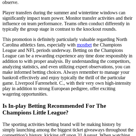
observe.
Player transfers during the summer and wintertime windows can
significantly impact team power. Monitor transfer activities and their
influence on team performance. Teams often conduct differently in
typically the group stage in contrast to the knockout rounds.
This promotion is definitely particularly valuable regarding North
Carolina athletics fans, especially with
mostbet
the Champions
League and NFL periods underway. Betting on the Champions
League can be a rewarding experience any time done responsibly in
addition to with proper analysis. By understanding the competitors,
analyzing statistics, and even utilizing expert observations, you can
make informed betting choices. Always remember to manage your
bankroll effectively and enjoy typically the thrill of the particular
game. Liverpool Farreneheit. C., with their very own high-intensity
play in addition to strong European pedigree, offer exciting
wagering opportunities.
Is In-play Betting Recommended For The
Champions Little League?
The sporting activities betting brand will be making history by
simply launching among the biggest ticket giveaways throughout the
competition’s history, kicking off upon 31 August. When watching