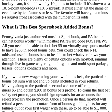
hockey team, it should win by 10 points to include. If it’s shown as a
10. 5-point underdog (+10. 5 spread), it must either get the game or
even lose by ten features or less. The favorite will have got a minus
(-) register front associated with the number on its odds.
What Is The Best Sportsbook Added Bonus?
Pennsylvania just authorized mostbet Sportsbook, and PA bettors
can net bonus worth” “with mostbet PA reward code POSTNEWS.
All you need to be able to do is bet $5 on virtually any sports market
to have $200 in added bonus bets. You could check the NFL
odds and use the bonus bets to be able to bet whatever draws your
attention. There are plenty of betting options with mostbet, ranging
through live in-game wagering, multi-game and multi-sport parlays,
teasers, options contracts and more.
If you win a new wager using your own bonus bets, the particular
bonus bet sum will not end up being included in your returns.
Moving along to the particular second welcome offer option, the
guess $5 and obtain $200 in bonus bets promo. To claim the first bet
safety net promo, you should sign upwards for an accounts then
select typically the promotion. Once a person do that, mostbet will
refund a person in the contact form of bonus gambling bets for any
failures out of your first wager with these, up to be able to $1, 000.