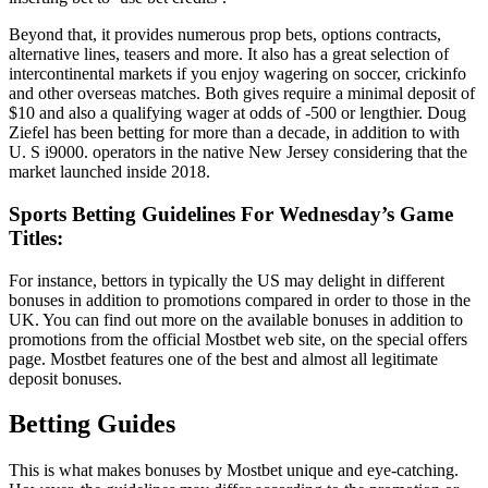
Beyond that, it provides numerous prop bets, options contracts,
alternative lines, teasers and more. It also has a great selection of
intercontinental markets if you enjoy wagering on soccer, crickinfo
and other overseas matches. Both gives require a minimal deposit of
$10 and also a qualifying wager at odds of -500 or lengthier. Doug
Ziefel has been betting for more than a decade, in addition to with
U. S i9000. operators in the native New Jersey considering that the
market launched inside 2018.
Sports Betting Guidelines For Wednesday’s Game
Titles:
For instance, bettors in typically the US may delight in different
bonuses in addition to promotions compared in order to those in the
UK. You can find out more on the available bonuses in addition to
promotions from the official Mostbet web site, on the special offers
page. Mostbet features one of the best and almost all legitimate
deposit bonuses.
Betting Guides
This is what makes bonuses by Mostbet unique and eye-catching.