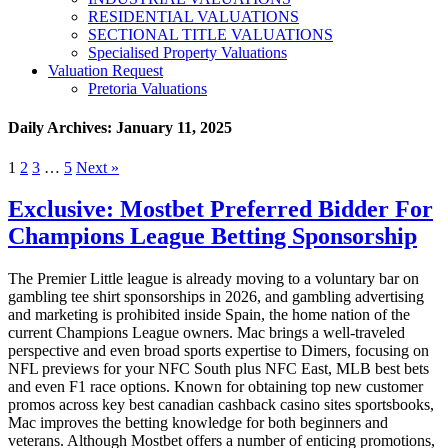
RESIDENTIAL VALUATIONS
SECTIONAL TITLE VALUATIONS
Specialised Property Valuations
Valuation Request
Pretoria Valuations
Daily Archives:
January 11, 2025
1
2
3
…
5
Next »
Exclusive: Mostbet Preferred Bidder For
Champions League Betting Sponsorship
The Premier Little league is already moving to a voluntary bar on
gambling tee shirt sponsorships in 2026, and gambling advertising
and marketing is prohibited inside Spain, the home nation of the
current Champions League owners. Mac brings a well-traveled
perspective and even broad sports expertise to Dimers, focusing on
NFL previews for your NFC South plus NFC East, MLB best bets
and even F1 race options. Known for obtaining top new customer
promos across key best canadian cashback casino sites sportsbooks,
Mac improves the betting knowledge for both beginners and
veterans. Although Mostbet offers a number of enticing promotions,