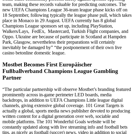
team, making these records valuable for predicting outcomes. The
new UEFA Champions League 36-team league phase kicks off on
18 September, following typically the league phase pull, which takes
place in Monaco in 29 August. UEFA currently has 8 global
Champions League sponsors set up, including PlayStation,
Walkers/Lays, FedEx, Mastercard, Turkish Flight companies, and
Oppo. Ukraine are because of participate in Scotland at Hampden
Park, Glasgow, nevertheless their preparations will certainly
inevitably be damaged by” “the postponement of their own live
casino betonline domestic league.
Mostbet Becomes First Europäischer
Fußballverband Champions League Gambling
Partner
“The particular partnership will observe Mostbet’s branding featured
prominently across in-game perimeter LED boards, media
backdrops, in addition to UEFA Champions Little league digital
channels, giving extensive global coverage. 101 Great Targets is
actually a global, sports media news publisher devoted to producing
written content for a digital generation over web, sociable and
mobile platforms. The 101 Wonderful Goals website will be
constantly updated along with live streaming info and football bets
tips, as nicely as football (soccer) news, video in addition to social