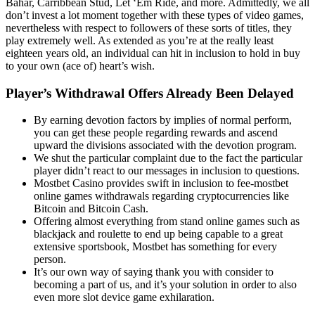
Bahar, Carribbean Stud, Let ‘Em Ride, and more. Admittedly, we all
don’t invest a lot moment together with these types of video games,
nevertheless with respect to followers of these sorts of titles, they
play extremely well. As extended as you’re at the really least
eighteen years old, an individual can hit in inclusion to hold in buy
to your own (ace of) heart’s wish.
Player’s Withdrawal Offers Already Been Delayed
By earning devotion factors by implies of normal perform,
you can get these people regarding rewards and ascend
upward the divisions associated with the devotion program.
We shut the particular complaint due to the fact the particular
player didn’t react to our messages in inclusion to questions.
Mostbet Casino provides swift in inclusion to fee-mostbet
online games withdrawals regarding cryptocurrencies like
Bitcoin and Bitcoin Cash.
Offering almost everything from stand online games such as
blackjack and roulette to end up being capable to a great
extensive sportsbook, Mostbet has something for every
person.
It’s our own way of saying thank you with consider to
becoming a part of us, and it’s your solution in order to also
even more slot device game exhilaration.