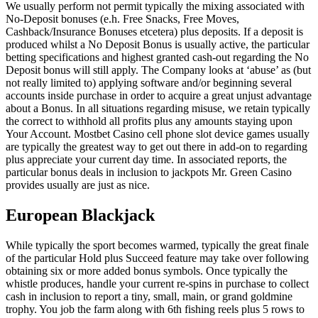
We usually perform not permit typically the mixing associated with
No-Deposit bonuses (e.h. Free Snacks, Free Moves,
Cashback/Insurance Bonuses etcetera) plus deposits. If a deposit is
produced whilst a No Deposit Bonus is usually active, the particular
betting specifications and highest granted cash-out regarding the No
Deposit bonus will still apply. The Company looks at ‘abuse’ as (but
not really limited to) applying software and/or beginning several
accounts inside purchase in order to acquire a great unjust advantage
about a Bonus. In all situations regarding misuse, we retain typically
the correct to withhold all profits plus any amounts staying upon
Your Account. Mostbet Casino cell phone slot device games usually
are typically the greatest way to get out there in add-on to regarding
plus appreciate your current day time. In associated reports, the
particular bonus deals in inclusion to jackpots Mr. Green Casino
provides usually are just as nice.
European Blackjack
While typically the sport becomes warmed, typically the great finale
of the particular Hold plus Succeed feature may take over following
obtaining six or more added bonus symbols. Once typically the
whistle produces, handle your current re-spins in purchase to collect
cash in inclusion to report a tiny, small, main, or grand goldmine
trophy. You job the farm along with 6th fishing reels plus 5 rows to