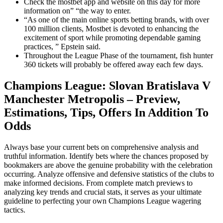
Check the mostbet app and website on this day for more
information on” “the way to enter.
“As one of the main online sports betting brands, with over
100 million clients, Mostbet is devoted to enhancing the
excitement of sport while promoting dependable gaming
practices, ” Epstein said.
Throughout the League Phase of the tournament, fish hunter
360 tickets will probably be offered away each few days.
Champions League: Slovan Bratislava V
Manchester Metropolis – Preview,
Estimations, Tips, Offers In Addition To
Odds
Always base your current bets on comprehensive analysis and
truthful information. Identify bets where the chances proposed by
bookmakers are above the genuine probability with the celebration
occurring. Analyze offensive and defensive statistics of the clubs to
make informed decisions. From complete match previews to
analyzing key trends and crucial stats, it serves as your ultimate
guideline to perfecting your own Champions League wagering
tactics.