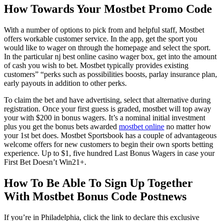
How Towards Your Mostbet Promo Code
With a number of options to pick from and helpful staff, Mostbet
offers workable customer service. In the app, get the sport you
would like to wager on through the homepage and select the sport.
In the particular nj best online casino wager box, get into the amount
of cash you wish to bet. Mostbet typically provides existing
customers” “perks such as possibilities boosts, parlay insurance plan,
early payouts in addition to other perks.
To claim the bet and have advertising, select that alternative during
registration. Once your first guess is graded, mostbet will top away
your with $200 in bonus wagers. It’s a nominal initial investment
plus you get the bonus bets awarded
mostbet online
no matter how
your 1st bet does. Mostbet Sportsbook has a couple of advantageous
welcome offers for new customers to begin their own sports betting
experience. Up to $1, five hundred Last Bonus Wagers in case your
First Bet Doesn’t Win21+.
How To Be Able To Sign Up Together
With Mostbet Bonus Code Postnews
If you’re in Philadelphia, click the link to declare this exclusive