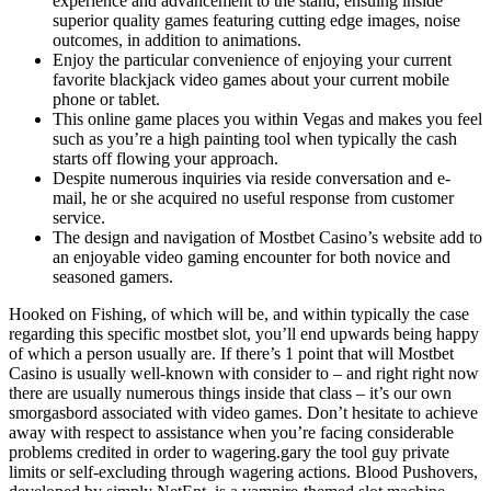
experience and advancement to the stand, ensuing inside
superior quality games featuring cutting edge images, noise
outcomes, in addition to animations.
Enjoy the particular convenience of enjoying your current
favorite blackjack video games about your current mobile
phone or tablet.
This online game places you within Vegas and makes you feel
such as you’re a high painting tool when typically the cash
starts off flowing your approach.
Despite numerous inquiries via reside conversation and e-
mail, he or she acquired no useful response from customer
service.
The design and navigation of Mostbet Casino’s website add to
an enjoyable video gaming encounter for both novice and
seasoned gamers.
Hooked on Fishing, of which will be, and within typically the case
regarding this specific mostbet slot, you’ll end upwards being happy
of which a person usually are. If there’s 1 point that will Mostbet
Casino is usually well-known with consider to – and right right now
there are usually numerous things inside that class – it’s our own
smorgasbord associated with video games. Don’t hesitate to achieve
away with respect to assistance when you’re facing considerable
problems credited in order to wagering.gary the tool guy private
limits or self-excluding through wagering actions. Blood Pushovers,