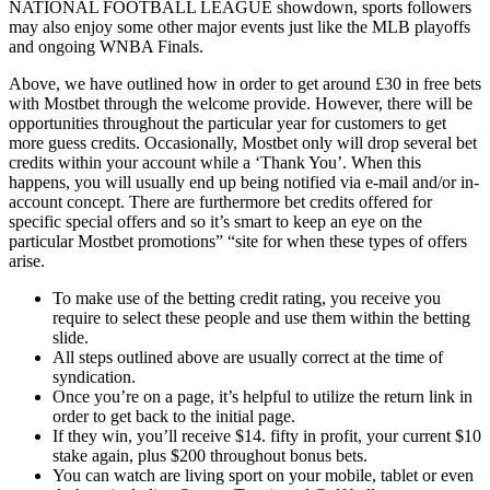
NATIONAL FOOTBALL LEAGUE showdown, sports followers
may also enjoy some other major events just like the MLB playoffs
and ongoing WNBA Finals.
Above, we have outlined how in order to get around £30 in free bets
with Mostbet through the welcome provide. However, there will be
opportunities throughout the particular year for customers to get
more guess credits. Occasionally, Mostbet only will drop several bet
credits within your account while a ‘Thank You’. When this
happens, you will usually end up being notified via e-mail and/or in-
account concept. There are furthermore bet credits offered for
specific special offers and so it’s smart to keep an eye on the
particular Mostbet promotions” “site for when these types of offers
arise.
To make use of the betting credit rating, you receive you
require to select these people and use them within the betting
slide.
All steps outlined above are usually correct at the time of
syndication.
Once you’re on a page, it’s helpful to utilize the return link in
order to get back to the initial page.
If they win, you’ll receive $14. fifty in profit, your current $10
stake again, plus $200 throughout bonus bets.
You can watch are living sport on your mobile, tablet or even