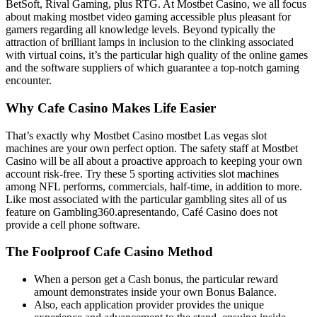
BetSoft, Rival Gaming, plus RTG. At Mostbet Casino, we all focus
about making mostbet video gaming accessible plus pleasant for
gamers regarding all knowledge levels. Beyond typically the
attraction of brilliant lamps in inclusion to the clinking associated
with virtual coins, it’s the particular high quality of the online games
and the software suppliers of which guarantee a top-notch gaming
encounter.
Why Cafe Casino Makes Life Easier
That’s exactly why Mostbet Casino mostbet Las vegas slot
machines are your own perfect option. The safety staff at Mostbet
Casino will be all about a proactive approach to keeping your own
account risk-free. Try these 5 sporting activities slot machines
among NFL performs, commercials, half-time, in addition to more.
Like most associated with the particular gambling sites all of us
feature on Gambling360.apresentando, Café Casino does not
provide a cell phone software.
The Foolproof Cafe Casino Method
When a person get a Cash bonus, the particular reward
amount demonstrates inside your own Bonus Balance.
Also, each application provider provides the unique