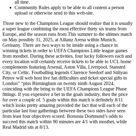
all time.
Community Rules apply to be able to all content a person
upload or otherwise send to this web-site.
Those new to the Champions League should realize that it is usually
a super league combining the most effective thirty six teams from
Europe, and the season runs from This summer to the ultimes match
on May possibly 31, 2025, at Allianz Arena within Munich,
Germany. There are two ways to be inside using a chance in
winning tickets in order to UEFA Champions Little league games
from mostbet. During these activities, four lucky followers each and
every location will certainly receive tickets to be able to UCL home
complements featuring Arsenal, Aston Villa, Liverpool, Stansted
City, or Celtic. Footballing legends Clarence Seedorf and Stiliyan
Petrov will web host live fan difficulties and ticket special gifts in
London” “plus Birmingham on twenty ninth August 2024,
coinciding with the bring to the UEFA Champions League Phase
fittings. If you expensive a bet in the goals industry, then the price
for over a couple of. 5 goals within this match is definitely 8/11
which looks pretty amazing provided the fact that will each of the
particular last four gatherings between these two sides have seen
from least four objectives scored. Borussia Dortmund’s odds to
succeed this match within 90 minutes are 4/1 with mostbet, while
Real Madrid sits at 8/13.