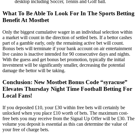
desktop including Soccer, Tennis and Golf ball.
What To Be Able To Look For In The Sports Betting
Benefit At Mostbet
Only the biggest cumulative wager in an individual selection within
a market will count in the direction of settled bets. If a bettor cashes
part of a gamble early, only the remaining active bet will count.
Bonus bets will terminate if your bank account on air entertainment
live casino is inactive intended for 90 consecutive days and nights.
With the guess and get bonus bet promotion, typically the initial
investment will be significantly smaller, decreasing the potential
damage the bettor will be taking.
Conclusion: New Mostbet Bonus Code “syracuse”
Elevates Thursday Night Time Football Betting For
Local Fans!
If you deposited £10, your £30 within free bets will certainly be
unlocked when you place £10 worth of bets. The maximum cost-
free bets you may receive from the Signal Up Offer will be £30. The
volume you deposit is essential as this can determine the value of
your free of charge bets.