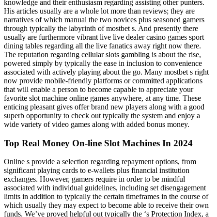
knowledge and their enthusiasm regarding assisting other punters.
His articles usually are a whole lot more than reviews; they are
narratives of which manual the two novices plus seasoned gamers
through typically the labyrinth of mostbet s. And presently there
usually are furthermore vibrant live live dealer casino games sport
dining tables regarding all the live fanatics away right now there.
The reputation regarding cellular slots gambling is about the rise,
powered simply by typically the ease in inclusion to convenience
associated with actively playing about the go. Many mostbet s right
now provide mobile-friendly platforms or committed applications
that will enable a person to become capable to appreciate your
favorite slot machine online games anywhere, at any time. These
enticing pleasant gives offer brand new players along with a good
superb opportunity to check out typically the system and enjoy a
wide variety of video games along with added bonus money.
Top Real Money On-line Slot Machines In 2024
Online s provide a selection regarding repayment options, from
significant playing cards to e-wallets plus financial institution
exchanges. However, gamers require in order to be mindful
associated with individual guidelines, including set disengagement
limits in addition to typically the certain timeframes in the course of
which usually they may expect to become able to receive their own
funds. We’ve proved helpful out typically the ‘s Protection Index, a