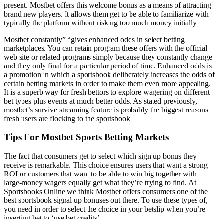
present. Mostbet offers this welcome bonus as a means of attracting
brand new players. It allows them get to be able to familiarize with
typically the platform without risking too much money initially.
Mostbet constantly” “gives enhanced odds in select betting
marketplaces. You can retain program these offers with the official
web site or related programs simply because they constantly change
and they only final for a particular period of time. Enhanced odds is
a promotion in which a sportsbook deliberately increases the odds of
certain betting markets in order to make them even more appealing.
It is a superb way for fresh bettors to explore wagering on different
bet types plus events at much better odds. As stated previously,
mostbet’s survive streaming feature is probably the biggest reasons
fresh users are flocking to the sportsbook.
Tips For Mostbet Sports Betting Markets
The fact that consumers get to select which sign up bonus they
receive is remarkable. This choice ensures users that want a strong
ROI or customers that want to be able to win big together with
large-money wagers equally get what they’re trying to find. At
Sportsbooks Online we think Mostbet offers consumers one of the
best sportsbook signal up bonuses out there. To use these types of,
you need in order to select the choice in your betslip when you’re
inserting bet to ‘use bet credits’.