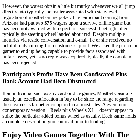
However, the waters obtain a little bit murky whenever we all jump
directly into typically the matter associated with state-level
regulation of mostbet online poker. The participant coming from
Arizona had put two $75 wagers upon a survive online game but
has been not awarded with respect to a successful bet right after
typically the steering wheel landed about red. Despite multiple
inquiries via reside conversation and e-mail, he or she received no
helpful reply coming from customer support. We asked the particular
gamer to end up being capable to provide facts associated with
unfair losses, yet as no reply was acquired, typically the complaint
has been rejected.
Participant’s Profits Have Been Confiscated Plus
Bank Account Had Been Obstructed
If an individual such as any card or dice games, Mostbet Casino is
usually an excellent location in buy to be since the range regarding
these games is far better compared to at most sites. A even more
contemporary version – Reels plus Wheels XL – doesn’t appear to
strike the particular added bonus wheel as usually. Each game holds
a complete description you can read prior to loading.
Enjoy Video Games Together With The