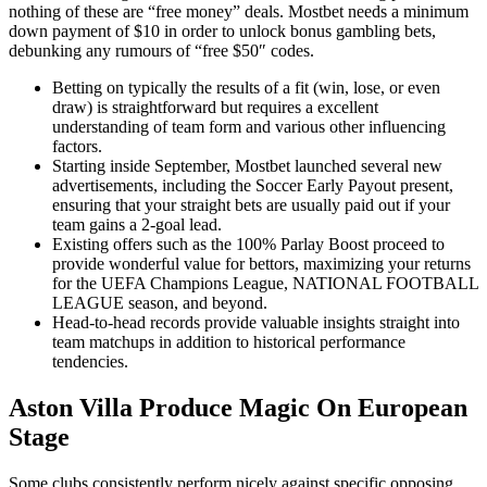
nothing of these are “free money” deals. Mostbet needs a minimum
down payment of $10 in order to unlock bonus gambling bets,
debunking any rumours of “free $50″ codes.
Betting on typically the results of a fit (win, lose, or even
draw) is straightforward but requires a excellent
understanding of team form and various other influencing
factors.
Starting inside September, Mostbet launched several new
advertisements, including the Soccer Early Payout present,
ensuring that your straight bets are usually paid out if your
team gains a 2-goal lead.
Existing offers such as the 100% Parlay Boost proceed to
provide wonderful value for bettors, maximizing your returns
for the UEFA Champions League, NATIONAL FOOTBALL
LEAGUE season, and beyond.
Head-to-head records provide valuable insights straight into
team matchups in addition to historical performance
tendencies.
Aston Villa Produce Magic On European
Stage
Some clubs consistently perform nicely against specific opposing