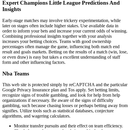
Expert Champions Little League Predictions And
Insights
Early-stage matches may involve trickery experimentation, while
later on stages often include higher stakes. Use available data in
order to inform your bets and increase your current odds of winning.
Combining professional insights together with your analysis
increases your betting choices. Teams with good ownership
percentages often manage the game, influencing both match end
result and goals markets. Betting on the results of a match (win, lose,
or even draw) is easy but takes a excellent understanding of staff
form and other influencing factors.
Nba Teams
This web site is protected simply by reCAPTCHA and the particular
Google Privacy Insurance plan and Tos apply. Set betting limits,
recognize signs of trouble gambling, and look for help from help
organizations if necessary. Be aware of the signs of difficulty
gambling, such because chasing losses or perhaps betting away from
signifies. Utilize tools such as statistical databases, conjecture
algorithms, and wagering calculators.
Monitor transfer pursuits and their effect on team efficiency.