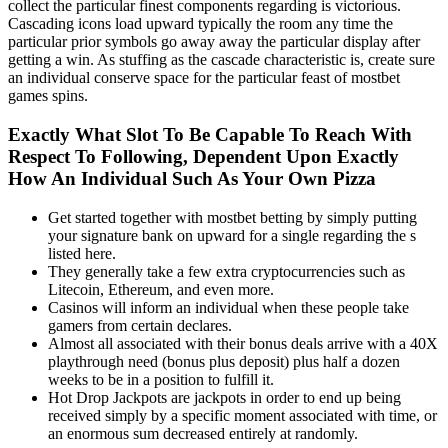
collect the particular finest components regarding is victorious.
Cascading icons load upward typically the room any time the
particular prior symbols go away away the particular display after
getting a win. As stuffing as the cascade characteristic is, create sure
an individual conserve space for the particular feast of mostbet
games spins.
Exactly What Slot To Be Capable To Reach With
Respect To Following, Dependent Upon Exactly
How An Individual Such As Your Own Pizza
Get started together with mostbet betting by simply putting
your signature bank on upward for a single regarding the s
listed here.
They generally take a few extra cryptocurrencies such as
Litecoin, Ethereum, and even more.
Casinos will inform an individual when these people take
gamers from certain declares.
Almost all associated with their bonus deals arrive with a 40X
playthrough need (bonus plus deposit) plus half a dozen
weeks to be in a position to fulfill it.
Hot Drop Jackpots are jackpots in order to end up being
received simply by a specific moment associated with time, or
an enormous sum decreased entirely at randomly.