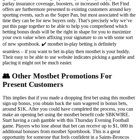
parlay insurance coverage, boosters, or increased odds. Bet Find
offers are furthermore presented to existing customers around key
sporting events, such as the Super Pan, but most associated with the
time they can be for new buyers only. That’s precisely why we’ve
put this page together to be able to help you comprehend which
betting bonus deals will be the right in shape for you to maximize
your own value when affixing your signature to on with some sort
of new sportsbook. ✔️ mostbet in-play betting is definitely
seamless – if you want to bet in-play then mostbet is your buddy.
Their easy to be able to use website indicates picking a gamble and
placing it might not be much easier.
👥 Other Mostbet Promotions For
Present Customers
This implies that if you made a dropping first bet using this mostbet
sign-up bonus, you obtain back the sum wagered in bonus bets,
around $1K. After you could have completed the process, you can
make an opening bet using the mostbet benefit code SBKWIRE.
Start having a cash gamble with this Thursday Evening Football
game. Players who lose about that bet can receive up to $1, 000 in
additional bonuses from mostbet Sportsbook. This is a great
opportunity for someone that feels confident in a Saints-Broncos