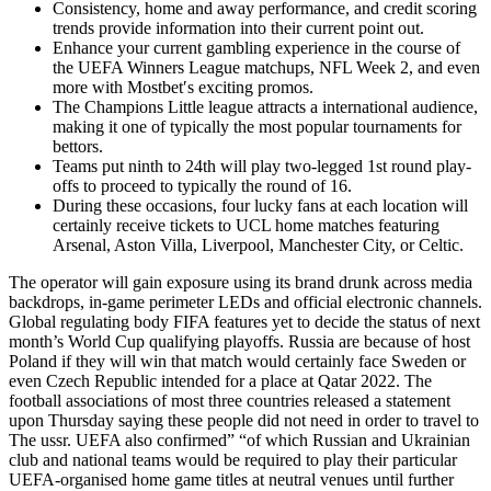
Consistency, home and away performance, and credit scoring
trends provide information into their current point out.
Enhance your current gambling experience in the course of
the UEFA Winners League matchups, NFL Week 2, and even
more with Mostbet′s exciting promos.
The Champions Little league attracts a international audience,
making it one of typically the most popular tournaments for
bettors.
Teams put ninth to 24th will play two-legged 1st round play-
offs to proceed to typically the round of 16.
During these occasions, four lucky fans at each location will
certainly receive tickets to UCL home matches featuring
Arsenal, Aston Villa, Liverpool, Manchester City, or Celtic.
The operator will gain exposure using its brand drunk across media
backdrops, in-game perimeter LEDs and official electronic channels.
Global regulating body FIFA features yet to decide the status of next
month’s World Cup qualifying playoffs. Russia are because of host
Poland if they will win that match would certainly face Sweden or
even Czech Republic intended for a place at Qatar 2022. The
football associations of most three countries released a statement
upon Thursday saying these people did not need in order to travel to
The ussr. UEFA also confirmed” “of which Russian and Ukrainian
club and national teams would be required to play their particular
UEFA-organised home game titles at neutral venues until further