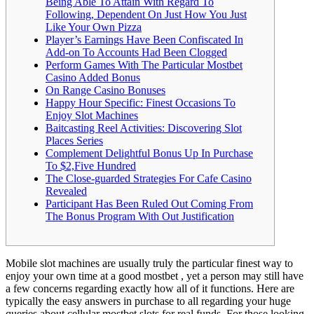
Being Able To Attain With Regard To
Following, Dependent On Just How You Just
Like Your Own Pizza
Player’s Earnings Have Been Confiscated In
Add-on To Accounts Had Been Clogged
Perform Games With The Particular Mostbet
Casino Added Bonus
On Range Casino Bonuses
Happy Hour Specific: Finest Occasions To
Enjoy Slot Machines
Baitcasting Reel Activities: Discovering Slot
Places Series
Complement Delightful Bonus Up In Purchase
To $2,Five Hundred
The Close-guarded Strategies For Cafe Casino
Revealed
Participant Has Been Ruled Out Coming From
The Bonus Program With Out Justification
Mobile slot machines are usually truly the particular finest way to
enjoy your own time at a good mostbet , yet a person may still have
a few concerns regarding exactly how all of it functions. Here are
typically the easy answers in purchase to all regarding your huge
queries about cellular mostbet slots for real funds. For those looking