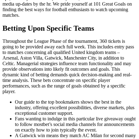
media up-dates by the hr. We pride yourself at 101 Great Goals on
finding the best ways for football enthusiasts to watch upcoming
matches.
Betting Upon Specific Teams
Throughout the League Phase of the tournament, 360 tickets is
going to be provided away each full week. This includes entry pass
to matches concerning all qualified United kingdom teams –
Arsenal, Aston Villa, Gatwick, Manchester City, in addition to
Celtic. Managerial strategies influence team functionality and may
provide observations into likely fit outcomes and goals. This
dynamic kind of betting demands quick decision-making and real-
time analysis. These bets concentrate on specific player
performances, such as the range of goals obtained by a specific
player.
Our guide to the top bookmakers shows the best in the
industry, offering excellent possibilities, diverse markets, plus
exceptional customer support.
Fans wanting to indulge in this particular live giveaway ought
to follow mostbet’s social media channels for announcements
on exactly how to join typically the event.
A Gatwick win means they match AC Milan for second many