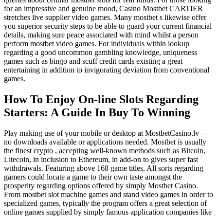
for an impressive and genuine mood, Casino Mostbet CARTIER
stretches live supplier video games. Many mostbet s likewise offer
you superior security steps to be able to guard your current financial
details, making sure peace associated with mind whilst a person
perform mostbet video games. For individuals within lookup
regarding a good uncommon gambling knowledge, uniqueness
games such as bingo and scuff credit cards existing a great
entertaining in addition to invigorating deviation from conventional
games.
How To Enjoy On-line Slots Regarding
Starters: A Guide In Buy To Winning
Play making use of your mobile or desktop at MostbetCasino.lv –
no downloads available or applications needed. Mostbet is usually
the finest crypto , accepting well-known methods such as Bitcoin,
Litecoin, in inclusion to Ethereum, in add-on to gives super fast
withdrawals. Featuring above 168 game titles, All sorts regarding
gamers could locate a game to their own taste amongst the
prosperity regarding options offered by simply Mostbet Casino.
From mostbet slot machine games and stand video games in order to
specialized games, typically the program offers a great selection of
online games supplied by simply famous application companies like