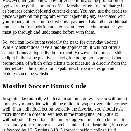
However, the guidelines may differ according to the promotion or
typically the particular bonus. Yes, Mostbet offers free of charge bets
as bonuses achievable and current clients. You may use the credit to
place wagers on the program without spending any associated with
your money other than the first downpayment. Like other additional
bonuses, the free bets include terms and even” “circumstances you
must go through and understand before with them.
So, you can look out at typically the page for everyday updates.
While Mostbet does have a mobile application, it will not offer a
cellular bonus at typically the moment. However, bettors can still
delight in the same positive aspects, including bonus presents and
promotions, of which other clients take pleasure in directly from the
internet site. The application capabilities the same design and
features since the website.
Mostbet Soccer Bonus Code
In sports like football, which can result in a draw/tie, you will find a
three-way moneyline with all the option to wager over a tie because
well. If an individual bet on typically the favorite, you should risk
more income in order to win less in the moneyline (ML) due to
without odds. If you back the under dog, you are able to bet much
less money to earn more at as well as odds. For illustration, if a crew
is favored by 10. 5 points (-10. 5 spread) inside a college field