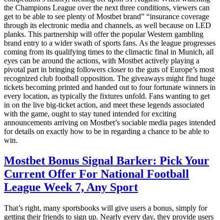
the Champions League over the next three conditions, viewers can
get to be able to see plenty of Mostbet brand” “insurance coverage
through its electronic media and channels, as well because on LED
planks. This partnership will offer the popular Western gambling
brand entry to a wider swath of sports fans. As the league progresses
coming from its qualifying times to the climactic final in Munich, all
eyes can be around the actions, with Mostbet actively playing a
pivotal part in bringing followers closer to the guts of Europe’s most
recognized club football opposition. The giveaways might find huge
tickets becoming printed and handed out to four fortunate winners in
every location, as typically the fixtures unfold. Fans wanting to get
in on the live big-ticket action, and meet these legends associated
with the game, ought to stay tuned intended for exciting
announcements arriving on Mostbet’s sociable media pages intended
for details on exactly how to be in regarding a chance to be able to
win.
Mostbet Bonus Signal Barker: Pick Your
Current Offer For National Football
League Week 7, Any Sport
That’s right, many sportsbooks will give users a bonus, simply for
getting their friends to sign up. Nearly every day, they provide users