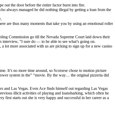
ut the door before the entire factor burst into fire.
who always managed he did nothing illegal by getting a loan from the
e.
 there are thus many moments that take you by using an emotional roller
bling Commission go till the Nevada Supreme Court laid down their
an interview, “I sure do — to be able to see what’s going on.
, a lot more associated with us are picking to sign up for a new casino
ime. It’s no more time around, so Scorsese chose to motion picture
g Tower system in the” “movie. By the way… the original pizzeria did
ngiers and Las Vegas. Even Ace finds himself out regarding Las Vegas
revious illicit activities of playing and loansharking, which often he
first starts out she is very happy and successful in her career as a