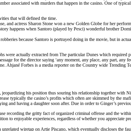
 number associated with murders that happen in the casino. One of typic
ties that will defined the time.
ease, and actress Sharon Stone won a new Golden Globe for her perfor
history happens when Santoro (played by Pesci) wonderful brother Domin
he robberies because Santoro is portrayed doing in the movie, but in actua
phs were actually extracted from The particular Dunes which required
message for the director saying ‘any moment, any place, any part, any f
hone. Ahjané Forbes is a media reporter on the Country wide Trending 
jeopardizing his position thus souring his relationship together with Nic
ase typically the casino’s profits which often are skimmed by the mafia
ing and having a daughter soon after. Due in order to Ginger’s previous
se recording the gritty fact of organized criminal offense and the withi
ition to enjoyable experiences, regardless of whether you appreciate pr
unrelated wiretap on Artie Piscano, which eventually discloses the fau