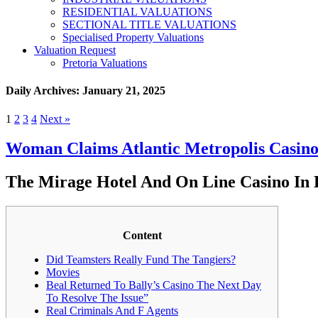
RESIDENTIAL VALUATIONS
SECTIONAL TITLE VALUATIONS
Specialised Property Valuations
Valuation Request
Pretoria Valuations
Daily Archives:
January 21, 2025
1
2
3
4
Next »
Woman Claims Atlantic Metropolis Casino
The Mirage Hotel And On Line Casino In L
Content
Did Teamsters Really Fund The Tangiers?
Movies
Beal Returned To Bally’s Casino The Next Day
To Resolve The Issue”
Real Criminals And F Agents