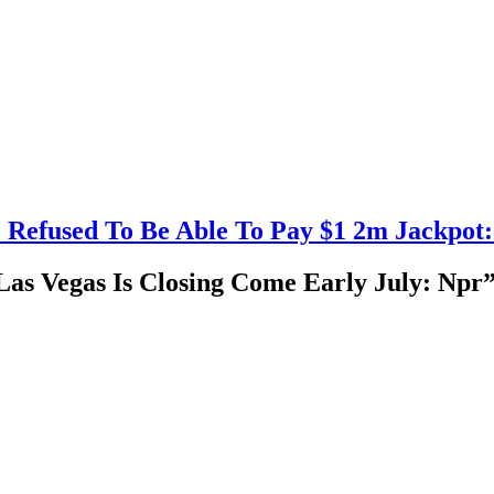
 Refused To Be Able To Pay $1 2m Jackpot:
as Vegas Is Closing Come Early July: Npr