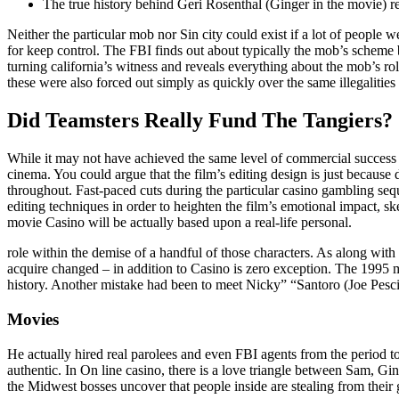
The true history behind Geri Rosenthal (Ginger in the movie) re
Neither the particular mob nor Sin city could exist if a lot of people 
for keep control. The FBI finds out about typically the mob’s scheme 
turning california’s witness and reveals everything about the mob’s ro
these were also forced out simply as quickly over the same illegalities
Did Teamsters Really Fund The Tangiers?
While it may not have achieved the same level of commercial success as 
cinema. You could argue that the film’s editing design is just because
throughout. Fast-paced cuts during the particular casino gambling seq
editing techniques in order to heighten the film’s emotional impact, sk
movie Casino will be actually based upon a real-life personal.
role within the demise of a handful of those characters. As along with
acquire changed – in addition to Casino is zero exception. The 1995 
history. Another mistake had been to meet Nicky” “Santoro (Joe Pesc
Movies
He actually hired real parolees and even FBI agents from the period 
authentic. In On line casino, there is a love triangle between Sam, Gi
the Midwest bosses uncover that people inside are stealing from their 