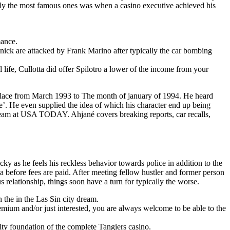
ally the most famous ones was when a casino executive achieved his
mance.
ick are attacked by Frank Marino after typically the car bombing
l life, Cullotta did offer Spilotro a lower of the income from your
 place from March 1993 to The month of january of 1994. He heard
ee’. He even supplied the idea of which his character end up being
Team at USA TODAY. Ahjané covers breaking reports, car recalls,
ky as he feels his reckless behavior towards police in addition to the
 before fees are paid. After meeting fellow hustler and former person
 relationship, things soon have a turn for typically the worse.
n the in the Las Sin city dream.
emium and/or just interested, you are always welcome to be able to the
lty foundation of the complete Tangiers casino.