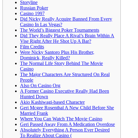
Storyline
Russian Poker
Casino 1997
Did Nicky Really Acquire Banned From Every
Casino In Las Vegas?
The World’s Biggest Poker Tournaments
Did They Really Place A Rival’s Brain Within A
Vise Right After He Shot Up A Bar?
Film Credits
Were Nicky Santoro Plus His Brother,
Dominick, Really Killed?
The Normal Life Story Behind The Movie
Casino
The Major Characters Are Structured On Real
People
Also On Casino Org
A Former Casino Executive Really Had Been
Hunted Down
Akio Kashiwagi-based Character
Geri Mcgee Rosenthal A New Child Before She
Married Frank
Where You Can Watch The Movie Casino
Geri Passed Away From A Medication Overdose
Absolutely Everything A Person Ever Desired
To Realize About Casino (