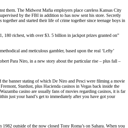
against them. The Midwest Mafia employers place careless Kansas City
 supervised by the FBI in addition to has now sent his store. Secretly
ogether and started their life of crime together since teenage boys in
, 180 richest, with over $3. 5 billion in jackpot prizes granted on”
 methodical and meticulous gambler, based upon the real ‘Lefty’
ert Para Niro, in a new story about the particular rise – plus fall –
ed the banner stating of which De Niro and Pesci were filming a movie
he Fremont, Stardust, plus Hacienda casinos in Vegas back inside the
azamba casino are usually fans of movies regarding casinos, it is far
thin just your hand’s get to immediately after you have got your
ain in 1982 outside of the now closed Tony Roma’s on Sahara. When you