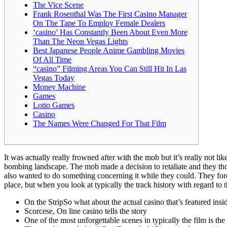
The Vice Scene
Frank Rosenthal Was The First Casino Manager
On The Tape To Employ Female Dealers
‘casino’ Has Constantly Been About Even More
Than The Neon Vegas Lights
Best Japanese People Anime Gambling Movies
Of All Time
“casino” Filming Areas You Can Still Hit In Las
Vegas Today
Money Machine
Games
Lotto Games
Casino
The Names Were Changed For That Film
It was actually really frowned after with the mob but it’s really not 
bombing landscape. The mob made a decision to retaliate and they tho
also wanted to do something concerning it while they could. They force 
place, but when you look at typically the track history with regard to 
On the StripSo what about the actual casino that’s featured ins
Scorcese, On line casino tells the story
One of the most unforgettable scenes in typically the film is t