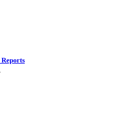
 Reports
”