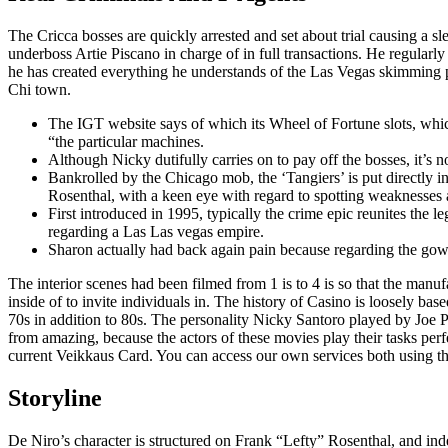
The Cricca bosses are quickly arrested and set about trial causing a 
underboss Artie Piscano in charge of in full transactions. He regularly 
he has created everything he understands of the Las Vegas skimming pr
Chi town.
The IGT website says of which its Wheel of Fortune slots, which 
“the particular machines.
Although Nicky dutifully carries on to pay off the bosses, it’s 
Bankrolled by the Chicago mob, the ‘Tangiers’ is put directly 
Rosenthal, with a keen eye with regard to spotting weaknesses
First introduced in 1995, typically the crime epic reunites the l
regarding a Las Las vegas empire.
Sharon actually had back again pain because regarding the gown,
The interior scenes had been filmed from 1 is to 4 is so that the man
inside of to invite individuals in. The history of Casino is loosely b
70s in addition to 80s. The personality Nicky Santoro played by Joe 
from amazing, because the actors of these movies play their tasks pe
current Veikkaus Card. You can access our own services both using th
Storyline
De Niro’s character is structured on Frank “Lefty” Rosenthal, and in