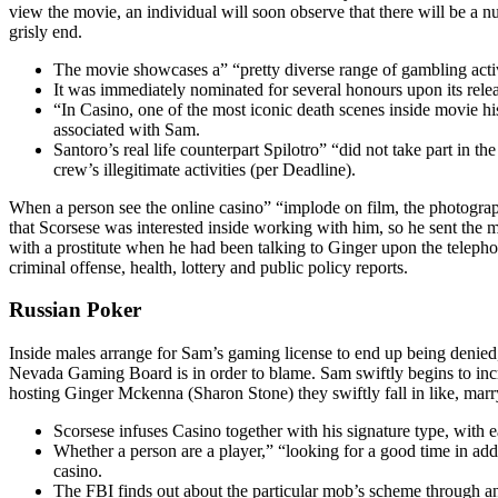
view the movie, an individual will soon observe that there will be a
grisly end.
The movie showcases a” “pretty diverse range of gambling activi
It was immediately nominated for several honours upon its rel
“In Casino, one of the most iconic death scenes inside movie 
associated with Sam.
Santoro’s real life counterpart Spilotro” “did not take part in t
crew’s illegitimate activities (per Deadline).
When a person see the online casino” “implode on film, the photogra
that Scorsese was interested inside working with him, so he sent the 
with a prostitute when he had been talking to Ginger upon the telep
criminal offense, health, lottery and public policy reports.
Russian Poker
Inside males arrange for Sam’s gaming license to end up being denied, 
Nevada Gaming Board is in order to blame. Sam swiftly begins to incre
hosting Ginger Mckenna (Sharon Stone) they swiftly fall in like, marry
Scorsese infuses Casino together with his signature type, with ea
Whether a person are a player,” “looking for a good time in add
casino.
The FBI finds out about the particular mob’s scheme through an 