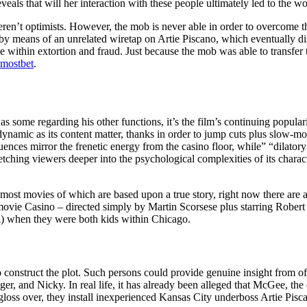
veals that will her interaction with these people ultimately led to the 
weren’t optimists. However, the mob is never able in order to overcome th
by means of an unrelated wiretap on Artie Piscano, which eventually di
le within extortion and fraud. Just because the mob was able to transfer 
mostbet
.
some regarding his other functions, it’s the film’s continuing popularity
 dynamic as its content matter, thanks in order to jump cuts plus slow-
uences mirror the frenetic energy from the casino floor, while” “dilat
etching viewers deeper into the psychological complexities of its charact
 most movies of which are based upon a true story, right now there are a
movie Casino – directed simply by Martin Scorsese plus starring Robert
i) when they were both kids within Chicago.
to construct the plot. Such persons could provide genuine insight from 
nger, and Nicky. In real life, it has already been alleged that McGee, t
gloss over, they install inexperienced Kansas City underboss Artie Pisc