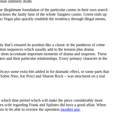
woman untimely death.
e illegitimate foundation of the particular casino in their own search
scloses the faulty base of the whole Tangiers casino. Green ends up
to Vegas plus quickly establish the residency through illegal means,
 that’s ensured its position like a classic in the pantheon of crime
motion sequences which usually add to the tension plus drama
ory shots accentuate important moments of drama and suspense. These
ers and their particular relationships. Every primary character in the
lways some extra bits added in for dramatic effect, or some parts that
 Sobre Niro, Joe Pesci and Sharon Rock – was structured on a real
of which time period which will make the piece considerably more
he ex-wife regarding Frank and Spilotro did have a good affair. When
ano to be able to oversee the operation
mostbet app
.