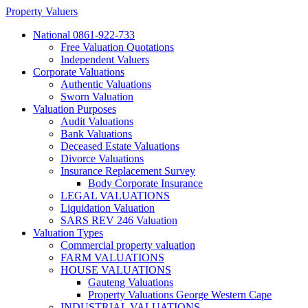
Property Valuers
National 0861-922-733
Free Valuation Quotations
Independent Valuers
Corporate Valuations
Authentic Valuations
Sworn Valuation
Valuation Purposes
Audit Valuations
Bank Valuations
Deceased Estate Valuations
Divorce Valuations
Insurance Replacement Survey
Body Corporate Insurance
LEGAL VALUATIONS
Liquidation Valuation
SARS REV 246 Valuation
Valuation Types
Commercial property valuation
FARM VALUATIONS
HOUSE VALUATIONS
Gauteng Valuations
Property Valuations George Western Cape
INDUSTRIAL VALUATIONS