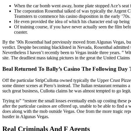
When the car bomb went away, home plate stopped Ace’s seat from
The corporation Rosenthal talked of was typically the Argent C
Teamsters to commence his casino disposition in the early ’70s.
He even provided the idea of which his character end up being
Of training course, if you have never actually seen the film bef
coaster.
By the ’90s Rosenthal had previously moved from Algunas Vegas, but
verdict. Despite becoming blacklisted in Nevada, Rosenthal admitted thi
Nevertheless I haven’t recently been to Vegas inside three years. ” Wi
site. The deadliest mass taking pictures in the great the United Clai
Beal Returned To Bally’s Casino The Following Day 
Off the particular StripCullotta owned typically the Upper Crust Pizz
some dinner scenes at Piero’s instead. The Italian restaurant remains
such great business, Cullotta claims he was almost tempted to go legit
Trying to” “restore the small losses eventually ends up costing these 
after the particular casinos are offered up, unable to be able to find a
does along with the mob outside Vegas. One from the more tragic report
hustler in Algunas Vegas.
Real Criminals And F Agents