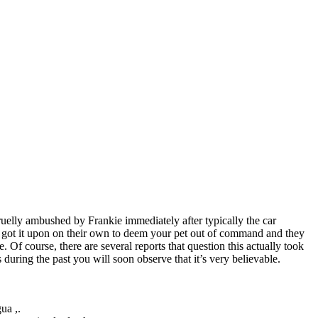
cruelly ambushed by Frankie immediately after typically the car
y got it upon on their own to deem your pet out of command and they
 Of course, there are several reports that question this actually took
 during the past you will soon observe that it’s very believable.
ua ,.