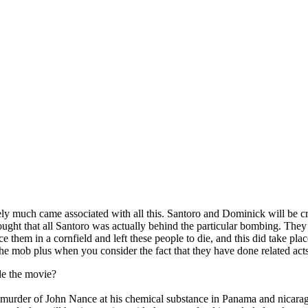
likely much came associated with all this. Santoro and Dominick will be 
ught that all Santoro was actually behind the particular bombing. The
them in a cornfield and left these people to die, and this did take place.
the mob plus when you consider the fact that they have done related acts
ide the movie?
he murder of John Nance at his chemical substance in Panama and nicarag