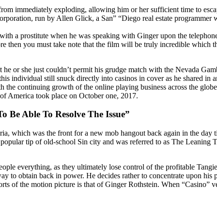
 immediately exploding, allowing him or her sufficient time to escape o
orporation, run by Allen Glick, a San” “Diego real estate programmer 
 with a prostitute when he was speaking with Ginger upon the telephon
ore then you must take note that the film will be truly incredible which
 he or she just couldn’t permit his grudge match with the Nevada Gam
s individual still snuck directly into casinos in cover as he shared in 
th the continuing growth of the online playing business across the globe
ms of America took place on October one, 2017.
To Be Able To Resolve The Issue”
eria, which was the front for a new mob hangout back again in the day t
 a popular tip of old-school Sin city and was referred to as The Leanin
.
people everything, as they ultimately lose control of the profitable Ta
 way to obtain back in power. He decides rather to concentrate upon his p
s of the motion picture is that of Ginger Rothstein. When “Casino” very 