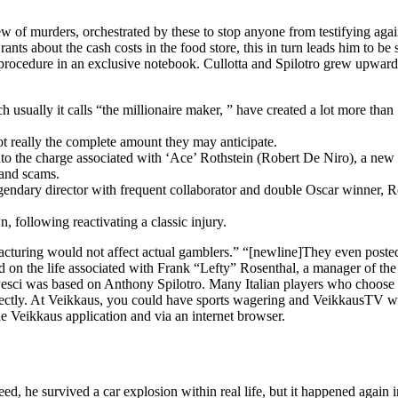
slew of murders, orchestrated by these to stop anyone from testifying 
rants about the cash costs in the food store, this in turn leads him to be
ocedure in an exclusive notebook. Cullotta and Spilotro grew upwards t
usually it calls “the millionaire maker, ” have created a lot more than 1
not really the complete amount they may anticipate.
into the charge associated with ‘Ace’ Rothstein (Robert De Niro), a new
 and scams.
egendary director with frequent collaborator and double Oscar winner, Rob
 following reactivating a classic injury.
ufacturing would not affect actual gamblers.” “[newline]They even post
ased on the life associated with Frank “Lefty” Rosenthal, a manager of t
Pesci was based on Anthony Spilotro. Many Italian players who choose W
rfectly. At Veikkaus, you could have sports wagering and VeikkausTV wi
e Veikkaus application and via an internet browser.
deed, he survived a car explosion within real life, but it happened ag